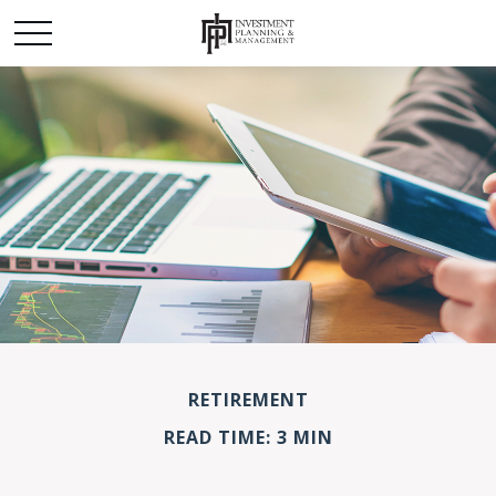
RETIREMENT
READ TIME: 3 MIN