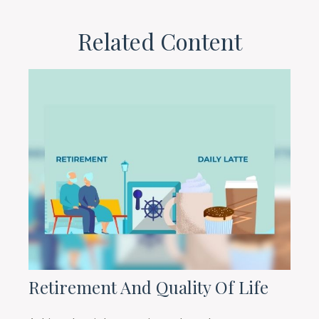
Related Content
Retirement And Quality Of Life