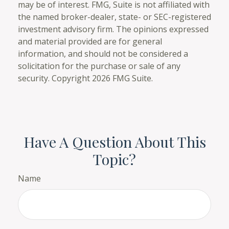
may be of interest. FMG, Suite is not affiliated with
the named broker-dealer, state- or SEC-registered
investment advisory firm. The opinions expressed
and material provided are for general
information, and should not be considered a
solicitation for the purchase or sale of any
security. Copyright
2026 FMG Suite.
Have A Question About This
Topic?
Name