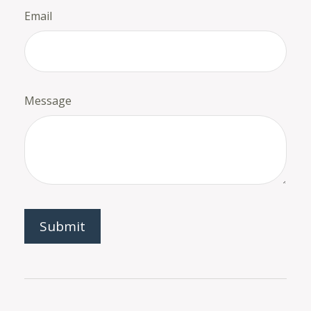
Email
Message