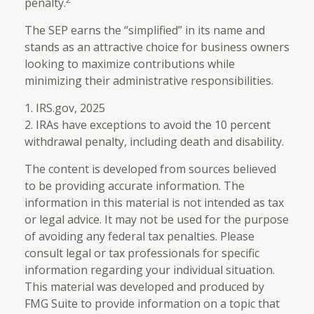
penalty.
The SEP earns the “simplified” in its name and
stands as an attractive choice for business owners
looking to maximize contributions while
minimizing their administrative responsibilities.
1. IRS.gov, 2025
2. IRAs have exceptions to avoid the 10 percent
withdrawal penalty, including death and disability.
The content is developed from sources believed
to be providing accurate information. The
information in this material is not intended as tax
or legal advice. It may not be used for the purpose
of avoiding any federal tax penalties. Please
consult legal or tax professionals for specific
information regarding your individual situation.
This material was developed and produced by
FMG Suite to provide information on a topic that