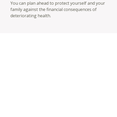
You can plan ahead to protect yourself and your
family against the financial consequences of
deteriorating health.