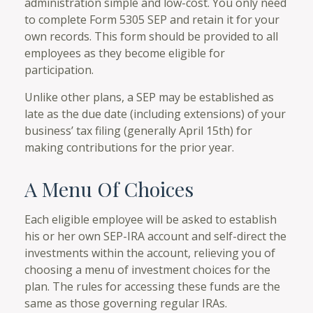
administration simple and low-cost. You only need
to complete Form 5305 SEP and retain it for your
own records. This form should be provided to all
employees as they become eligible for
participation.
Unlike other plans, a SEP may be established as
late as the due date (including extensions) of your
business’ tax filing (generally April 15th) for
making contributions for the prior year.
A Menu Of Choices
Each eligible employee will be asked to establish
his or her own SEP-IRA account and self-direct the
investments within the account, relieving you of
choosing a menu of investment choices for the
plan. The rules for accessing these funds are the
same as those governing regular IRAs.