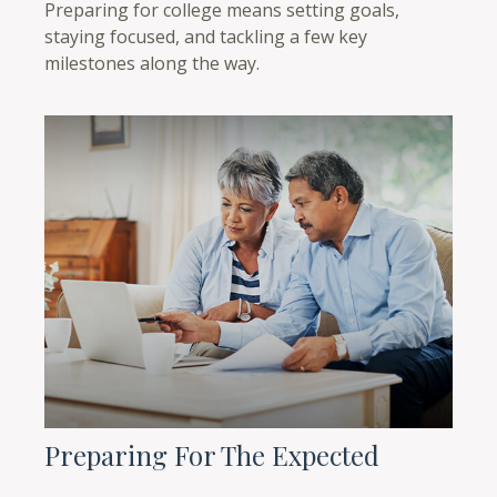
Preparing for college means setting goals,
staying focused, and tackling a few key
milestones along the way.
Preparing For The Expected