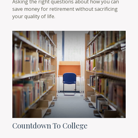
Asking the right questions about how you can
save money for retirement without sacrificing
your quality of life.
Countdown To College