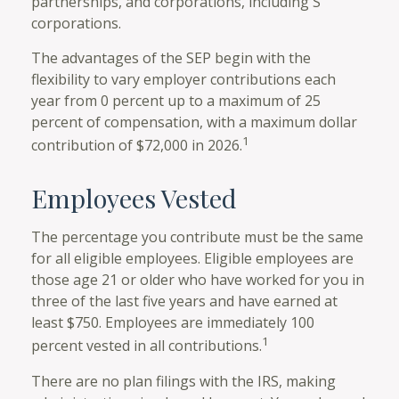
partnerships, and corporations, including S
corporations.
The advantages of the SEP begin with the
flexibility to vary employer contributions each
year from 0 percent up to a maximum of 25
percent of compensation, with a maximum dollar
1
contribution of $72,000 in 2026.
Employees Vested
The percentage you contribute must be the same
for all eligible employees. Eligible employees are
those age 21 or older who have worked for you in
three of the last five years and have earned at
least $750. Employees are immediately 100
1
percent vested in all contributions.
There are no plan filings with the IRS, making