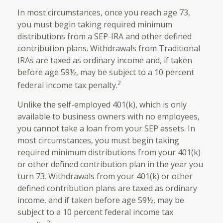
In most circumstances, once you reach age 73,
you must begin taking required minimum
distributions from a SEP-IRA and other defined
contribution plans. Withdrawals from Traditional
IRAs are taxed as ordinary income and, if taken
before age 59½, may be subject to a 10 percent
2
federal income tax penalty.
Unlike the self-employed 401(k), which is only
available to business owners with no employees,
you cannot take a loan from your SEP assets. In
most circumstances, you must begin taking
required minimum distributions from your 401(k)
or other defined contribution plan in the year you
turn 73. Withdrawals from your 401(k) or other
defined contribution plans are taxed as ordinary
income, and if taken before age 59½, may be
subject to a 10 percent federal income tax
2