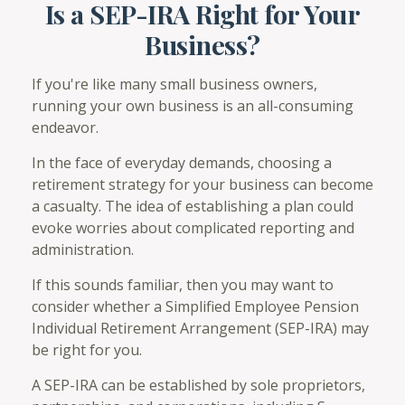
Is a SEP-IRA Right for Your
Business?
If you're like many small business owners,
running your own business is an all-consuming
endeavor.
In the face of everyday demands, choosing a
retirement strategy for your business can become
a casualty. The idea of establishing a plan could
evoke worries about complicated reporting and
administration.
If this sounds familiar, then you may want to
consider whether a Simplified Employee Pension
Individual Retirement Arrangement (SEP-IRA) may
be right for you.
A SEP-IRA can be established by sole proprietors,