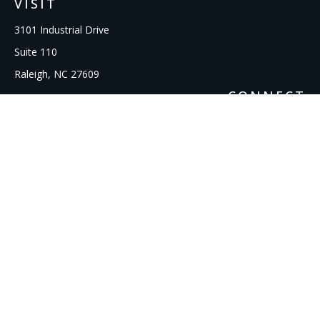
VISIT
3101 Industrial Drive
Suite 110
Raleigh,
NC
27609
CONNECT
Office:
919-856-1615
kcooley@ipmwealth.com
Check the background of your financial professional on
FINRA's
BrokerCheck
.
The content is developed from sources believed to be
providing accurate information. The information in this
material is not intended as tax or legal advice. Please consult
legal or tax professionals for specific information regarding
your individual situation. Some of this material was developed
and produced by FMG Suite to provide information on a topic
that may be of interest. FMG Suite is not affiliated with the
named representative, broker - dealer, state - or SEC -