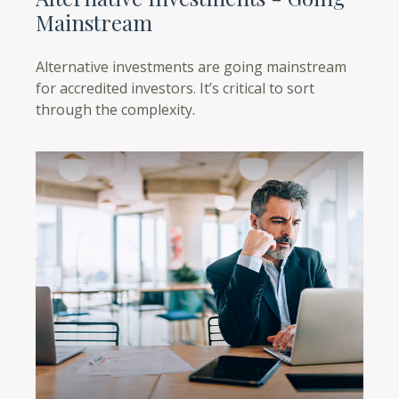
Mainstream
Alternative investments are going mainstream
for accredited investors. It’s critical to sort
through the complexity.