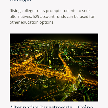
Rising college costs prompt students to seek
alternatives; 529 account funds can be used for
other education options.
Alternative Investments - Going