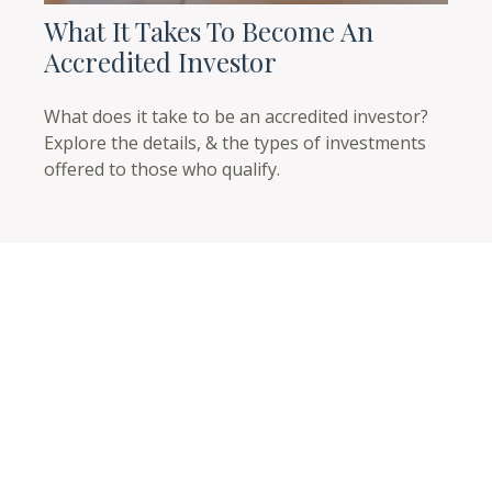
What It Takes To Become An
Accredited Investor
What does it take to be an accredited investor?
Explore the details, & the types of investments
offered to those who qualify.