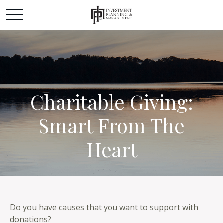
Charitable Giving:
Smart From The
Heart
Do you have causes that you want to support with
donations?