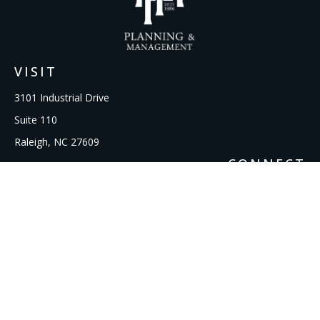
VISIT
3101 Industrial Drive
Suite 110
Raleigh,
NC
27609
CONNECT
Office:
919-856-1615
kcooley@ipmwealth.com
Check the background of your financial professional on
FINRA's
BrokerCheck
.
The content is developed from sources believed to be
providing accurate information. The information in this
material is not intended as tax or legal advice. Please consult
legal or tax professionals for specific information regarding