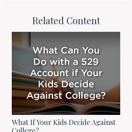
Related Content
What If Your Kids Decide Against
College?