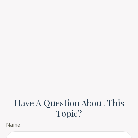
Have A Question About This
Topic?
Name