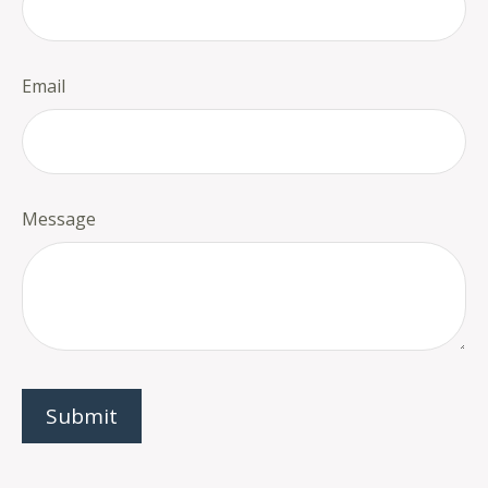
Email
Message