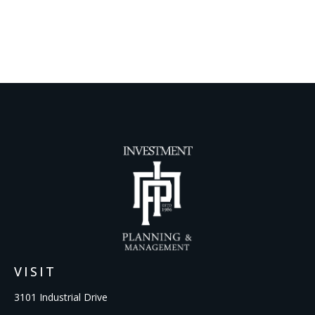
VISIT
3101 Industrial Drive