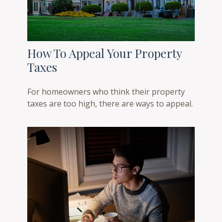
How To Appeal Your Property
Taxes
For homeowners who think their property
taxes are too high, there are ways to appeal.