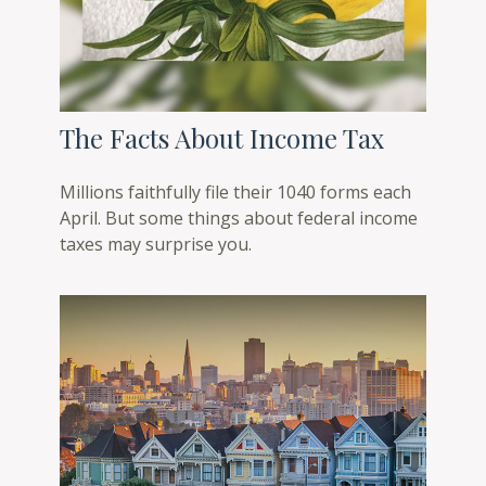
The Facts About Income Tax
Millions faithfully file their 1040 forms each
April. But some things about federal income
taxes may surprise you.