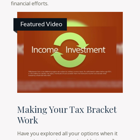
financial efforts.
Featured Video
Making Your Tax Bracket
Work
Have you explored all your options when it