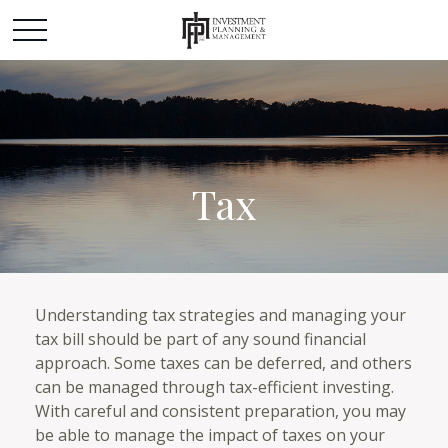
Tax
Understanding tax strategies and managing your
tax bill should be part of any sound financial
approach. Some taxes can be deferred, and others
can be managed through tax-efficient investing.
With careful and consistent preparation, you may
be able to manage the impact of taxes on your