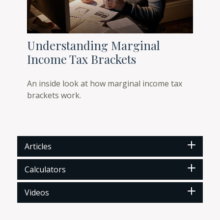
Understanding Marginal
Income Tax Brackets
An inside look at how marginal income tax
brackets work.
Articles
Calculators
Videos