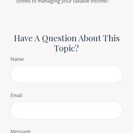
comes to managing your taxable income?
Have A Question About This
Topic?
Name
Email
Message