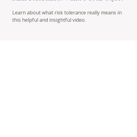
Learn about what risk tolerance really means in
this helpful and insightful video.