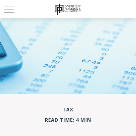
TAX
READ TIME: 4 MIN