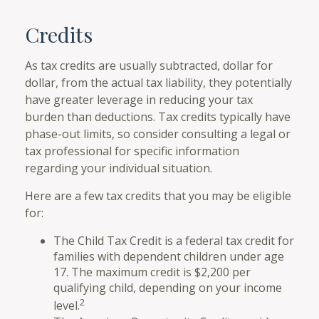
Credits
As tax credits are usually subtracted, dollar for
dollar, from the actual tax liability, they potentially
have greater leverage in reducing your tax
burden than deductions. Tax credits typically have
phase-out limits, so consider consulting a legal or
tax professional for specific information
regarding your individual situation.
Here are a few tax credits that you may be eligible
for:
The Child Tax Credit is a federal tax credit for
families with dependent children under age
17. The maximum credit is $2,200 per
qualifying child, depending on your income
2
level.