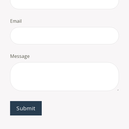
Email
Message