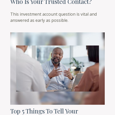
Who Is Your Trusted Contact?
This investment account question is vital and
answered as early as possible.
Top 5 Things To Tell Your