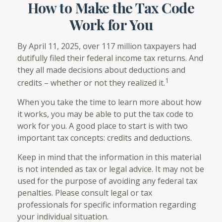
How to Make the Tax Code
Work for You
By April 11, 2025, over 117 million taxpayers had
dutifully filed their federal income tax returns. And
they all made decisions about deductions and
1
credits – whether or not they realized it.
When you take the time to learn more about how
it works, you may be able to put the tax code to
work for you. A good place to start is with two
important tax concepts: credits and deductions.
Keep in mind that the information in this material
is not intended as tax or legal advice. It may not be
used for the purpose of avoiding any federal tax
penalties. Please consult legal or tax
professionals for specific information regarding
your individual situation.