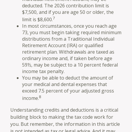
deducted. The 2026 contribution limit is
$7,500, and if you are age 50 or older, the
7
limit is $8,600.
In most circumstances, once you reach age
73, you must begin taking required minimum
distributions from a Traditional Individual
Retirement Account (IRA) or qualified
retirement plan. Withdrawals are taxed as
ordinary income and, if taken before age
59½, may be subject to a 10 percent federal
income tax penalty.
You may be able to deduct the amount of
your medical and dental expenses that
exceed 7.5 percent of your adjusted gross
8
income.
Understanding credits and deductions is a critical
building block to making the tax code work for
you. But remember, the information in this article
is not intended as tax or legal advice. And it may