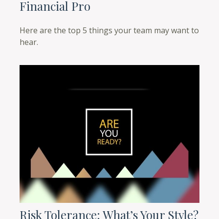
Financial Pro
Here are the top 5 things your team may want to
hear.
Risk Tolerance: What’s Your Style?