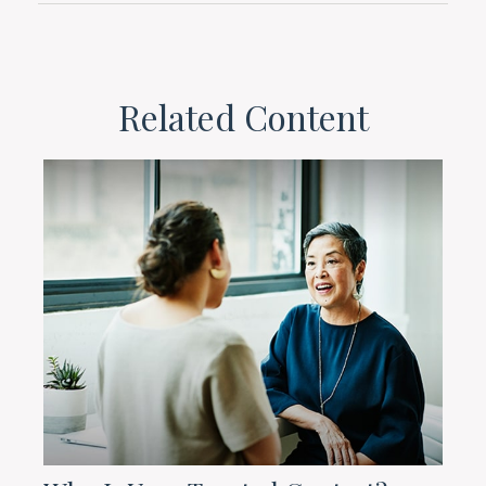
Related Content