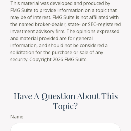
This material was developed and produced by
FMG Suite to provide information on a topic that
may be of interest. FMG Suite is not affiliated with
the named broker-dealer, state- or SEC-registered
investment advisory firm. The opinions expressed
and material provided are for general
information, and should not be considered a
solicitation for the purchase or sale of any
security. Copyright
2026 FMG Suite.
Have A Question About This
Topic?
Name