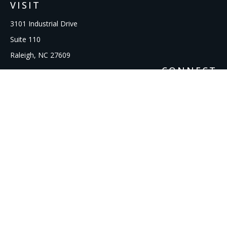
VISIT
3101 Industrial Drive
Suite 110
Raleigh,
NC
27609
CONNECT
Office:
919-856-1615
kcooley@ipmwealth.com
Check the background of your financial professional on
FINRA's
BrokerCheck
.
The content is developed from sources believed to be
providing accurate information. The information in this
material is not intended as tax or legal advice. Please consult
legal or tax professionals for specific information regarding
your individual situation. Some of this material was developed
and produced by FMG Suite to provide information on a topic
that may be of interest. FMG Suite is not affiliated with the
named representative, broker - dealer, state - or SEC -