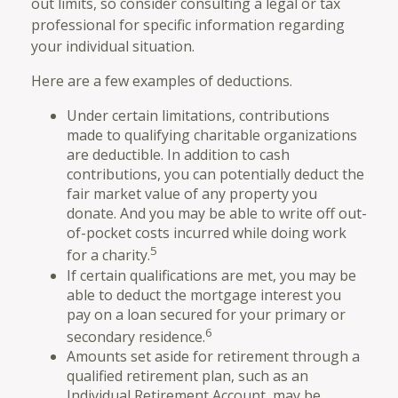
out limits, so consider consulting a legal or tax
professional for specific information regarding
your individual situation.
Here are a few examples of deductions.
Under certain limitations, contributions
made to qualifying charitable organizations
are deductible. In addition to cash
contributions, you can potentially deduct the
fair market value of any property you
donate. And you may be able to write off out-
of-pocket costs incurred while doing work
5
for a charity.
If certain qualifications are met, you may be
able to deduct the mortgage interest you
pay on a loan secured for your primary or
6
secondary residence.
Amounts set aside for retirement through a
qualified retirement plan, such as an
Individual Retirement Account, may be