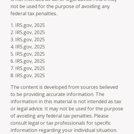
not be used for the purpose of avoiding any
federal tax penalties.
1. IRS.gov, 2025
2. IRS.gov, 2025
3. IRS.gov, 2025
4. IRS.gov, 2025
5. IRS.gov, 2025
6. IRS.gov, 2025
7. IRS.gov, 2025
8. IRS.gov, 2025
The content is developed from sources believed
to be providing accurate information. The
information in this material is not intended as tax
or legal advice. It may not be used for the purpose
of avoiding any federal tax penalties. Please
consult legal or tax professionals for specific
information regarding your individual situation.