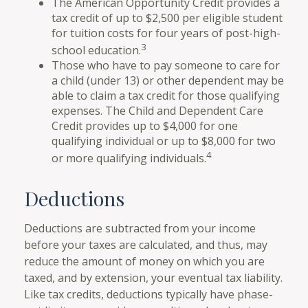
The American Opportunity Credit provides a
tax credit of up to $2,500 per eligible student
for tuition costs for four years of post-high-
3
school education.
Those who have to pay someone to care for
a child (under 13) or other dependent may be
able to claim a tax credit for those qualifying
expenses. The Child and Dependent Care
Credit provides up to $4,000 for one
qualifying individual or up to $8,000 for two
4
or more qualifying individuals.
Deductions
Deductions are subtracted from your income
before your taxes are calculated, and thus, may
reduce the amount of money on which you are
taxed, and by extension, your eventual tax liability.
Like tax credits, deductions typically have phase-