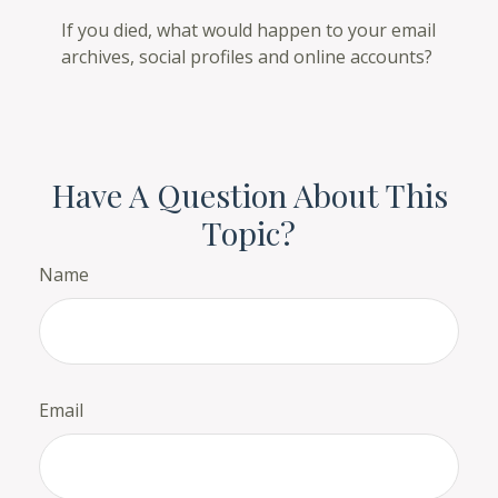
If you died, what would happen to your email
archives, social profiles and online accounts?
Have A Question About This
Topic?
Name
Email