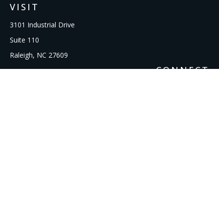
VISIT
3101 Industrial Drive
Suite 110
Raleigh,
NC
27609
CONNECT
Office:
919-856-1615
kcooley@ipmwealth.com
Check the background of your financial professional on
FINRA's
BrokerCheck
.
The content is developed from sources believed to be
providing accurate information. The information in this
material is not intended as tax or legal advice. Please consult
legal or tax professionals for specific information regarding
your individual situation. Some of this material was developed
and produced by FMG Suite to provide information on a topic
that may be of interest. FMG Suite is not affiliated with the
named representative, broker - dealer, state - or SEC -