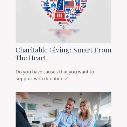
Charitable Giving: Smart From
The Heart
Do you have causes that you want to
support with donations?