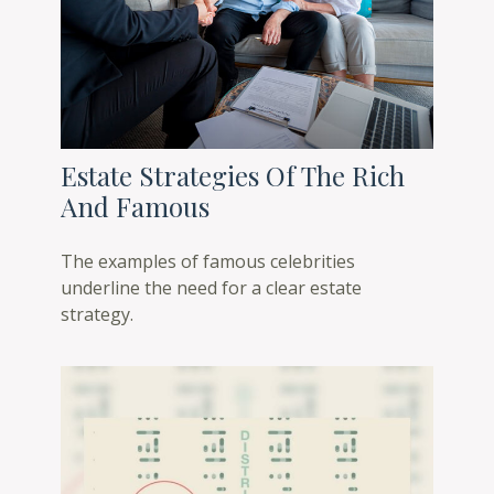
Estate Strategies Of The Rich
And Famous
The examples of famous celebrities
underline the need for a clear estate
strategy.