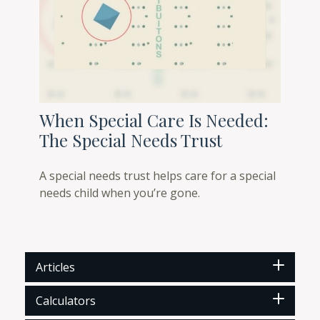
When Special Care Is Needed:
The Special Needs Trust
A special needs trust helps care for a special
needs child when you’re gone.
Articles
Calculators