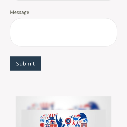
Message