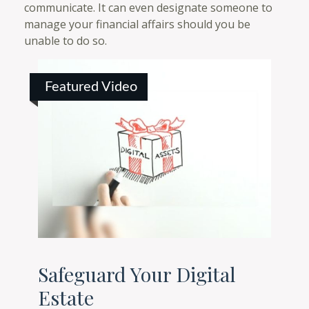
communicate. It can even designate someone to
manage your financial affairs should you be
unable to do so.
Featured Video
Safeguard Your Digital
Estate