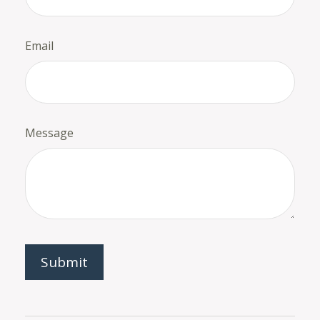
Email
Message