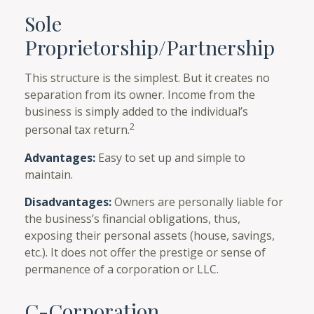
Sole
Proprietorship/Partnership
This structure is the simplest. But it creates no
separation from its owner. Income from the
business is simply added to the individual’s
2
personal tax return.
Advantages:
Easy to set up and simple to
maintain.
Disadvantages:
Owners are personally liable for
the business’s financial obligations, thus,
exposing their personal assets (house, savings,
etc.). It does not offer the prestige or sense of
permanence of a corporation or LLC.
C-Corporation