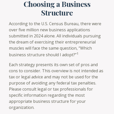
Choosing a Business
Structure
According to the U.S. Census Bureau, there were
over five million new business applications
submitted in 2024 alone. All individuals pursuing
the dream of exercising their entrepreneurial
muscles will face the same question, “Which
1
business structure should I adopt?”
Each strategy presents its own set of pros and
cons to consider. This overview is not intended as
tax or legal advice and may not be used for the
purpose of avoiding any federal tax penalties.
Please consult legal or tax professionals for
specific information regarding the most
appropriate business structure for your
organization.