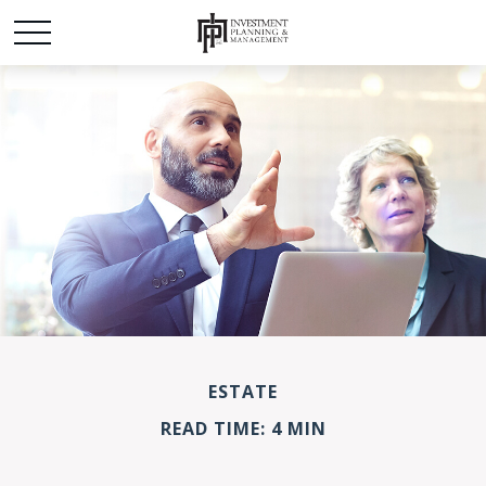
ESTATE
READ TIME: 4 MIN