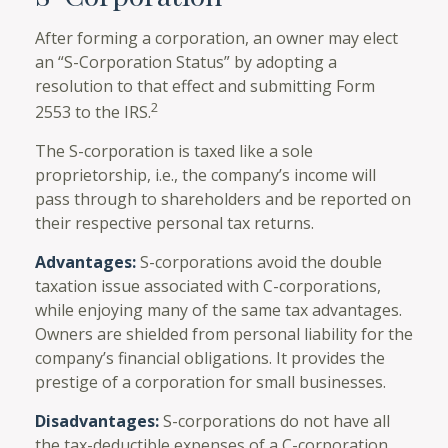
After forming a corporation, an owner may elect
an “S-Corporation Status” by adopting a
resolution to that effect and submitting Form
2
2553 to the IRS.
The S-corporation is taxed like a sole
proprietorship, i.e., the company’s income will
pass through to shareholders and be reported on
their respective personal tax returns.
Advantages:
S-corporations avoid the double
taxation issue associated with C-corporations,
while enjoying many of the same tax advantages.
Owners are shielded from personal liability for the
company’s financial obligations. It provides the
prestige of a corporation for small businesses.
Disadvantages:
S-corporations do not have all
the tax-deductible expenses of a C-corporation.