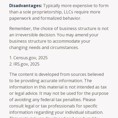
Disadvantages:
Typically more expensive to form
than a sole proprietorship, LLCs require more
paperwork and formalized behavior.
Remember, the choice of business structure is not
an irreversible decision. You may amend your
business structure to accommodate your
changing needs and circumstances.
1. Census.gov, 2025
2. IRS.gov, 2025
The content is developed from sources believed
to be providing accurate information. The
information in this material is not intended as tax
or legal advice. It may not be used for the purpose
of avoiding any federal tax penalties. Please
consult legal or tax professionals for specific
information regarding your individual situation.