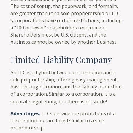
The cost of set up, the paperwork, and formality
are greater than for a sole proprietorship or LLC.
S-corporations have certain restrictions, including
a "100 or fewer" shareholders requirement.
Shareholders must be U.S. citizens, and the
business cannot be owned by another business.
Limited Liability Company
An LLC is a hybrid between a corporation and a
sole proprietorship, offering easy management,
pass-through taxation, and the liability protection
of a corporation. Similar to a corporation, it is a
2
separate legal entity, but there is no stock.
Advantages:
LLCs provide the protections of a
corporation but are taxed similar to a sole
proprietorship.