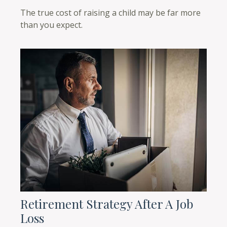
The true cost of raising a child may be far more
than you expect.
Retirement Strategy After A Job
Loss