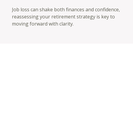
Job loss can shake both finances and confidence,
reassessing your retirement strategy is key to
moving forward with clarity.