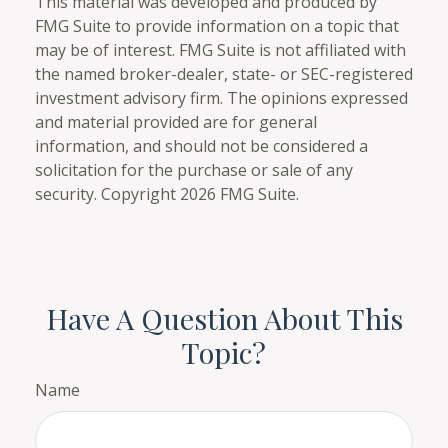
This material was developed and produced by
FMG Suite to provide information on a topic that
may be of interest. FMG Suite is not affiliated with
the named broker-dealer, state- or SEC-registered
investment advisory firm. The opinions expressed
and material provided are for general
information, and should not be considered a
solicitation for the purchase or sale of any
security. Copyright
2026 FMG Suite.
Have A Question About This
Topic?
Name