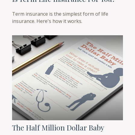
Term insurance is the simplest form of life
insurance. Here's how it works.
The Half Million Dollar Baby