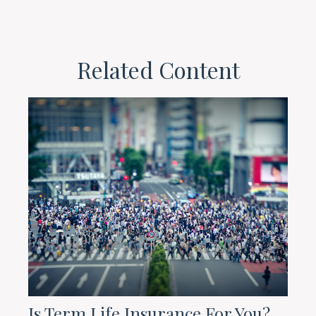
Related Content
Is Term Life Insurance For You?