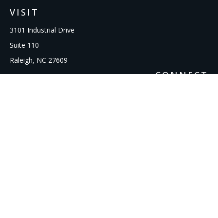
VISIT
3101 Industrial Drive
Suite 110
Raleigh,
NC
27609
CONNECT
Office:
919-856-1615
kcooley@ipmwealth.com
Check the background of your financial professional on
FINRA's
BrokerCheck
.
The content is developed from sources believed to be
providing accurate information. The information in this
material is not intended as tax or legal advice. Please consult
legal or tax professionals for specific information regarding
your individual situation. Some of this material was developed
and produced by FMG Suite to provide information on a topic
that may be of interest. FMG Suite is not affiliated with the