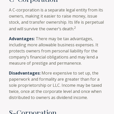
A C-corporation is a separate legal entity from its
owners, making it easier to raise money, issue
stock, and transfer ownership. Its life is perpetual
2
and will survive the owner’s death.
Advantages:
There may be tax advantages,
including more allowable business expenses. It
protects owners from personal liability for the
company’s financial obligations and may lend a
measure of prestige and permanence.
Disadvantages:
More expensive to set up, the
paperwork and formality are greater than for a
sole proprietorship or LLC. Income may be taxed
twice, once at the corporate level and once when
distributed to owners as dividend income.
S-Corporation