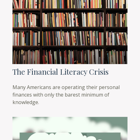
The Financial Literacy Crisis
Many Americans are operating their personal
finances with only the barest minimum of
knowledge.