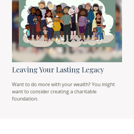
Leaving Your Lasting Legacy
Want to do more with your wealth? You might
want to consider creating a charitable
foundation.