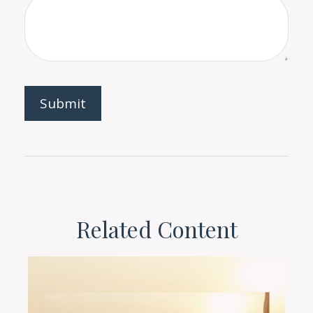
Related Content