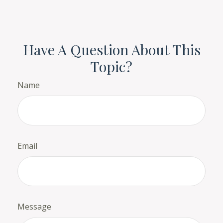
Have A Question About This
Topic?
Name
Email
Message