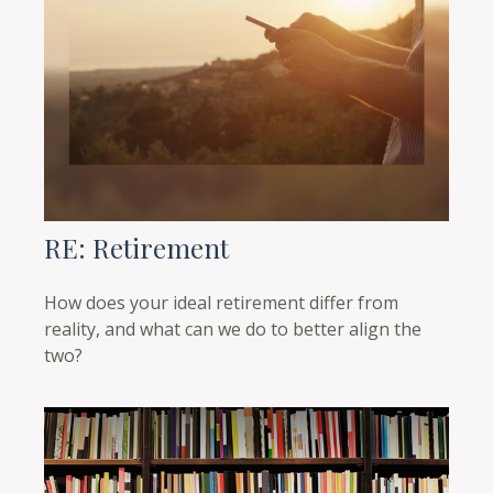
RE: Retirement
How does your ideal retirement differ from
reality, and what can we do to better align the
two?