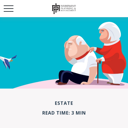
ESTATE
READ TIME: 3 MIN