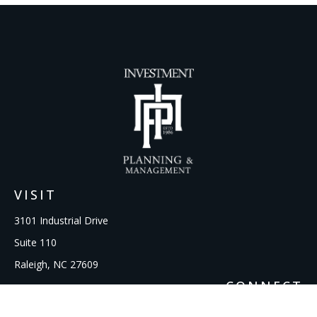
VISIT
3101 Industrial Drive
Suite 110
Raleigh,
NC
27609
CONNECT
Office:
919-856-1615