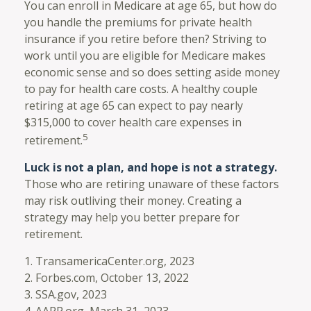
You can enroll in Medicare at age 65, but how do
you handle the premiums for private health
insurance if you retire before then? Striving to
work until you are eligible for Medicare makes
economic sense and so does setting aside money
to pay for health care costs. A healthy couple
retiring at age 65 can expect to pay nearly
$315,000 to cover health care expenses in
5
retirement.
Luck is not a plan, and hope is not a strategy.
Those who are retiring unaware of these factors
may risk outliving their money. Creating a
strategy may help you better prepare for
retirement.
1. TransamericaCenter.org, 2023
2. Forbes.com, October 13, 2022
3. SSA.gov, 2023