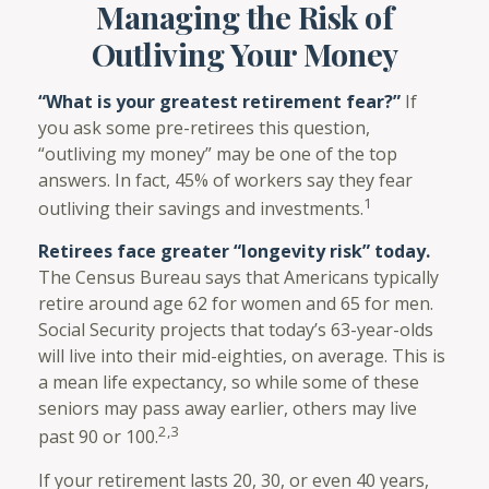
Managing the Risk of
Outliving Your Money
“What is your greatest retirement fear?”
If
you ask some pre-retirees this question,
“outliving my money” may be one of the top
answers. In fact, 45% of workers say they fear
1
outliving their savings and investments.
Retirees face greater “longevity risk” today.
The Census Bureau says that Americans typically
retire around age 62 for women and 65 for men.
Social Security projects that today’s 63-year-olds
will live into their mid-eighties, on average. This is
a mean life expectancy, so while some of these
seniors may pass away earlier, others may live
2,3
past 90 or 100.
If your retirement lasts 20, 30, or even 40 years,