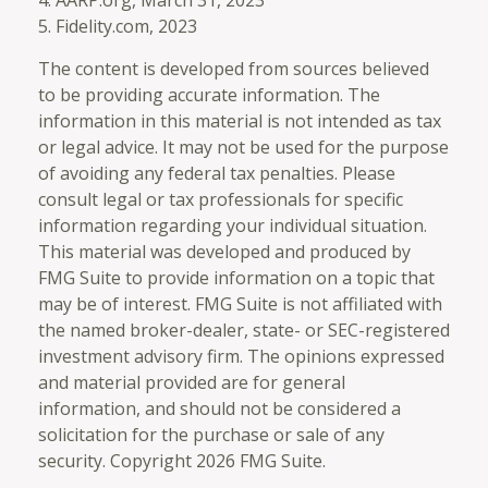
4. AARP.org, March 31, 2023
5. Fidelity.com, 2023
The content is developed from sources believed
to be providing accurate information. The
information in this material is not intended as tax
or legal advice. It may not be used for the purpose
of avoiding any federal tax penalties. Please
consult legal or tax professionals for specific
information regarding your individual situation.
This material was developed and produced by
FMG Suite to provide information on a topic that
may be of interest. FMG Suite is not affiliated with
the named broker-dealer, state- or SEC-registered
investment advisory firm. The opinions expressed
and material provided are for general
information, and should not be considered a
solicitation for the purchase or sale of any
security. Copyright
2026 FMG Suite.