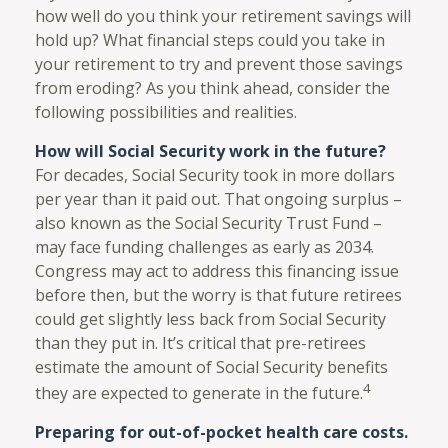
how well do you think your retirement savings will
hold up? What financial steps could you take in
your retirement to try and prevent those savings
from eroding? As you think ahead, consider the
following possibilities and realities.
How will Social Security work in the future?
For decades, Social Security took in more dollars
per year than it paid out. That ongoing surplus –
also known as the Social Security Trust Fund –
may face funding challenges as early as 2034.
Congress may act to address this financing issue
before then, but the worry is that future retirees
could get slightly less back from Social Security
than they put in. It’s critical that pre-retirees
estimate the amount of Social Security benefits
4
they are expected to generate in the future.
Preparing for out-of-pocket health care costs.