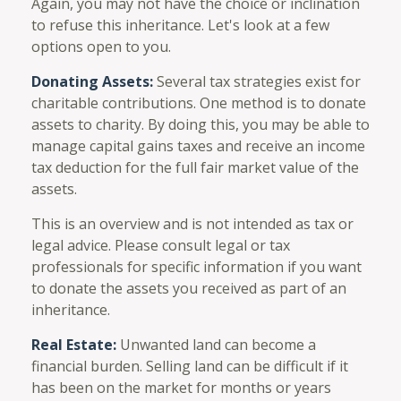
Again, you may not have the choice or inclination
to refuse this inheritance. Let's look at a few
options open to you.
Donating Assets:
Several tax strategies exist for
charitable contributions. One method is to donate
assets to charity. By doing this, you may be able to
manage capital gains taxes and receive an income
tax deduction for the full fair market value of the
assets.
This is an overview and is not intended as tax or
legal advice. Please consult legal or tax
professionals for specific information if you want
to donate the assets you received as part of an
inheritance.
Real Estate:
Unwanted land can become a
financial burden. Selling land can be difficult if it
has been on the market for months or years