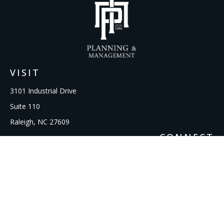
VISIT
3101 Industrial Drive
Suite 110
Raleigh,
NC
27609
CONNECT
Office:
919-856-1615
kcooley@ipmwealth.com
Check the background of your financial professional on
FINRA's
BrokerCheck
.
The content is developed from sources believed to be
providing accurate information. The information in this