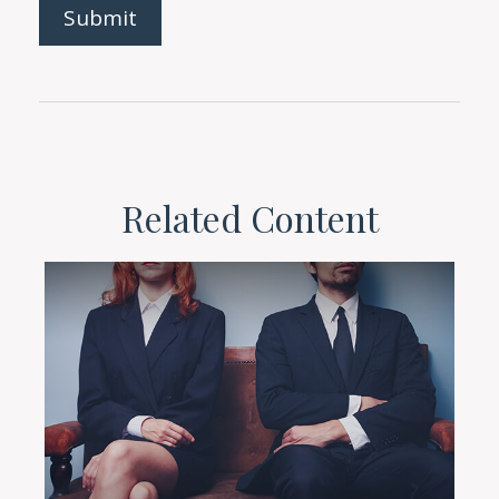
Related Content