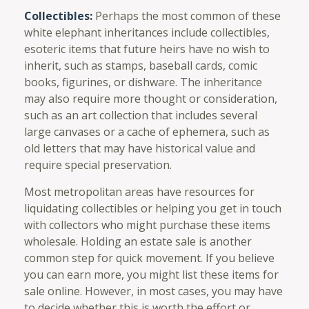
Collectibles:
Perhaps the most common of these
white elephant inheritances include collectibles,
esoteric items that future heirs have no wish to
inherit, such as stamps, baseball cards, comic
books, figurines, or dishware. The inheritance
may also require more thought or consideration,
such as an art collection that includes several
large canvases or a cache of ephemera, such as
old letters that may have historical value and
require special preservation.
Most metropolitan areas have resources for
liquidating collectibles or helping you get in touch
with collectors who might purchase these items
wholesale. Holding an estate sale is another
common step for quick movement. If you believe
you can earn more, you might list these items for
sale online. However, in most cases, you may have
to decide whether this is worth the effort or