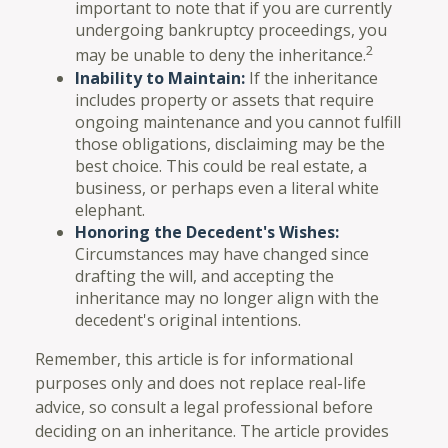
important to note that if you are currently
undergoing bankruptcy proceedings, you
2
may be unable to deny the inheritance.
Inability to Maintain:
If the inheritance
includes property or assets that require
ongoing maintenance and you cannot fulfill
those obligations, disclaiming may be the
best choice. This could be real estate, a
business, or perhaps even a literal white
elephant.
Honoring the Decedent's Wishes:
Circumstances may have changed since
drafting the will, and accepting the
inheritance may no longer align with the
decedent's original intentions.
Remember, this article is for informational
purposes only and does not replace real-life
advice, so consult a legal professional before
deciding on an inheritance. The article provides