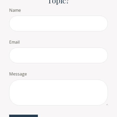
Topic?
Name
Email
Message