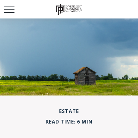
ESTATE
READ TIME: 6 MIN