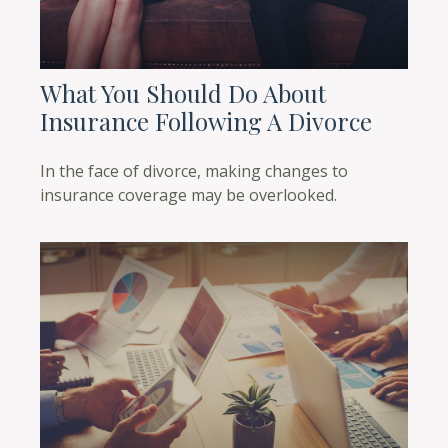
What You Should Do About
Insurance Following A Divorce
In the face of divorce, making changes to
insurance coverage may be overlooked.