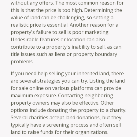
without any offers. The most common reason for
this is that the price is too high. Determining the
value of land can be challenging, so setting a
realistic price is essential. Another reason for a
property's failure to sell is poor marketing.
Undesirable features or location can also
contribute to a property's inability to sell, as can
title issues such as liens or property boundary
problems.
If you need help selling your inherited land, there
are several strategies you can try. Listing the land
for sale online on various platforms can provide
maximum exposure. Contacting neighboring
property owners may also be effective. Other
options include donating the property to a charity.
Several charities accept land donations, but they
typically have a screening process and often sell
land to raise funds for their organizations.