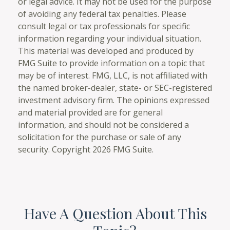
or legal advice. It may not be used for the purpose
of avoiding any federal tax penalties. Please
consult legal or tax professionals for specific
information regarding your individual situation.
This material was developed and produced by
FMG Suite to provide information on a topic that
may be of interest. FMG, LLC, is not affiliated with
the named broker-dealer, state- or SEC-registered
investment advisory firm. The opinions expressed
and material provided are for general
information, and should not be considered a
solicitation for the purchase or sale of any
security. Copyright
2026 FMG Suite.
Have A Question About This