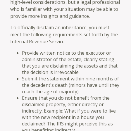
high-level considerations, but a legal professional
who is familiar with your situation may be able to
provide more insights and guidance.
To officially disclaim an inheritance, you must
meet the following requirements set forth by the
Internal Revenue Service:
Provide written notice to the executor or
administrator of the estate, clearly stating
that you are disclaiming the assets and that
the decision is irrevocable.
Submit the statement within nine months of
the decedent's death (minors have until they
reach the age of majority).
Ensure that you do not benefit from the
disclaimed property, either directly or
indirectly. Example: What if you were to live
with the new recipient in a house you
declaimed? The IRS might perceive this as
you benefiting indirectly.