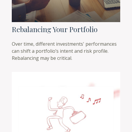
Rebalancing Your Portfolio
Over time, different investments' performances
can shift a portfolio’s intent and risk profile.
Rebalancing may be critical.