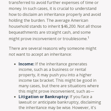
transferred to avoid further expenses of time or
money. In such cases, it is crucial to understand
how to disclaim an inheritance properly and avoid
holding the burden. The average American
household stands to inherit $46,200. Not all those
bequeathments are straight cash, and some
1
might prove inconvenient or troublesome.
There are several reasons why someone might
not want to accept an inheritance:
Income:
If the inheritance generates
income, such as a business or rental
property, it may push you into a higher
income tax bracket. This might be good in
many cases, but there are situations where
this might prove inconvenient, such as—
Litigation or Bankruptcy:
If you face a
lawsuit or anticipate bankruptcy, disclaiming
the inheritance may be wise. However, it's