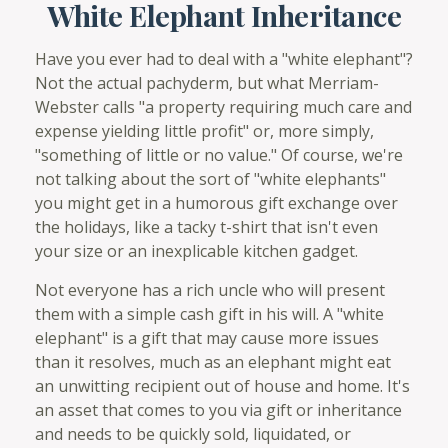
White Elephant Inheritance
Have you ever had to deal with a "white elephant"?
Not the actual pachyderm, but what Merriam-
Webster calls "a property requiring much care and
expense yielding little profit" or, more simply,
"something of little or no value." Of course, we're
not talking about the sort of "white elephants"
you might get in a humorous gift exchange over
the holidays, like a tacky t-shirt that isn't even
your size or an inexplicable kitchen gadget.
Not everyone has a rich uncle who will present
them with a simple cash gift in his will. A "white
elephant" is a gift that may cause more issues
than it resolves, much as an elephant might eat
an unwitting recipient out of house and home. It's
an asset that comes to you via gift or inheritance
and needs to be quickly sold, liquidated, or