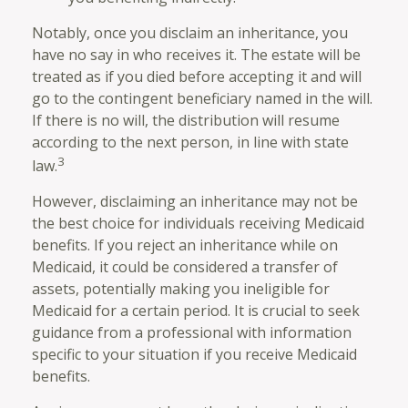
Notably, once you disclaim an inheritance, you
have no say in who receives it. The estate will be
treated as if you died before accepting it and will
go to the contingent beneficiary named in the will.
If there is no will, the distribution will resume
according to the next person, in line with state
3
law.
However, disclaiming an inheritance may not be
the best choice for individuals receiving Medicaid
benefits. If you reject an inheritance while on
Medicaid, it could be considered a transfer of
assets, potentially making you ineligible for
Medicaid for a certain period. It is crucial to seek
guidance from a professional with information
specific to your situation if you receive Medicaid
benefits.