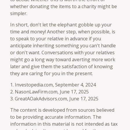
whether donating the items to a charity might be
simpler.
In short, don't let the elephant gobble up your
time and money! Another step, when possible, is
to speak to your relative in advance if you
anticipate inheriting something you can't handle
or don't want. Conversations with your relatives
might go a long way toward averting more work
later and give them the satisfaction of knowing
they are caring for you in the present.
1. Investopedia.com, September 4, 2024
2. NasonLawFirm.com, June 17, 2025
3. GreatAOakAdvisors.com, June 17, 2025
The content is developed from sources believed
to be providing accurate information. The
information in this material is not intended as tax