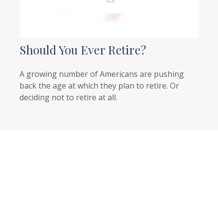
Should You Ever Retire?
A growing number of Americans are pushing
back the age at which they plan to retire. Or
deciding not to retire at all.