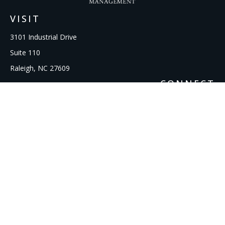
VISIT
3101 Industrial Drive
Suite 110
Raleigh,
NC
27609
CONNECT
Office:
919-856-1615
kcooley@ipmwealth.com
Check the background of your financial professional on
FINRA's
BrokerCheck
.
The content is developed from sources believed to be
providing accurate information. The information in this
material is not intended as tax or legal advice. Please consult
legal or tax professionals for specific information regarding
your individual situation. Some of this material was developed
and produced by FMG Suite to provide information on a topic
that may be of interest. FMG Suite is not affiliated with the