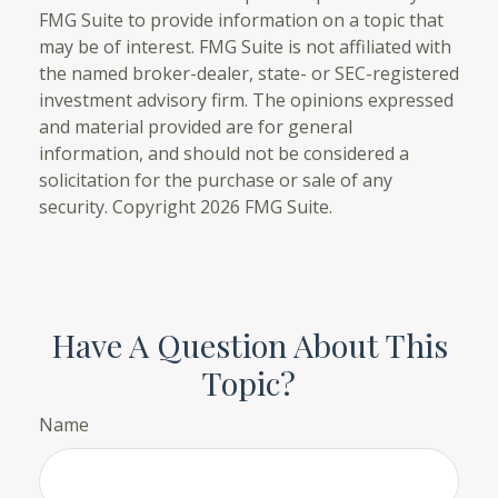
FMG Suite to provide information on a topic that
may be of interest. FMG Suite is not affiliated with
the named broker-dealer, state- or SEC-registered
investment advisory firm. The opinions expressed
and material provided are for general
information, and should not be considered a
solicitation for the purchase or sale of any
security. Copyright
2026 FMG Suite.
Have A Question About This
Topic?
Name