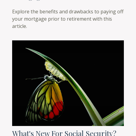
Explore the benefits and drawbacks to paying off
your mortgage prior to retirement with this
article.
What's New For Social Security?