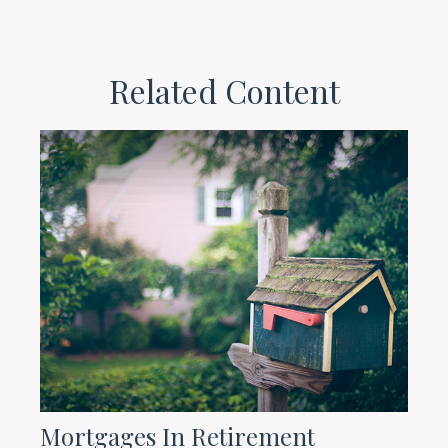
Related Content
Mortgages In Retirement