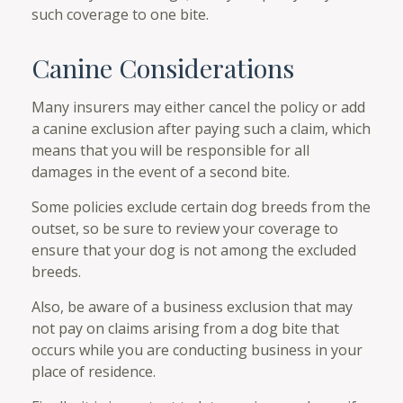
such coverage to one bite.
Canine Considerations
Many insurers may either cancel the policy or add
a canine exclusion after paying such a claim, which
means that you will be responsible for all
damages in the event of a second bite.
Some policies exclude certain dog breeds from the
outset, so be sure to review your coverage to
ensure that your dog is not among the excluded
breeds.
Also, be aware of a business exclusion that may
not pay on claims arising from a dog bite that
occurs while you are conducting business in your
place of residence.