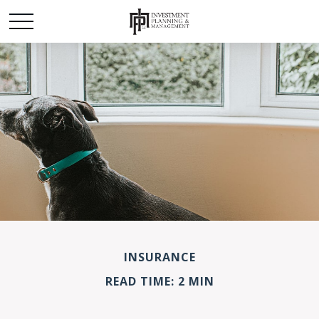
INSURANCE
READ TIME: 2 MIN