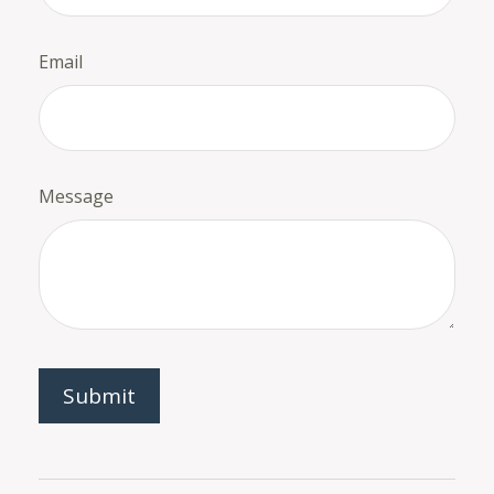
Email
Message