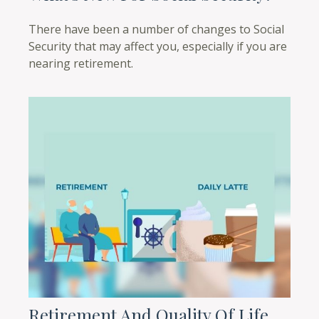
There have been a number of changes to Social
Security that may affect you, especially if you are
nearing retirement.
Retirement And Quality Of Life