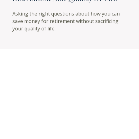
Asking the right questions about how you can
save money for retirement without sacrificing
your quality of life.