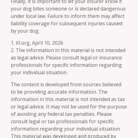
Finally, it is important to let your insurer know if
your dog bites someone or is declared dangerous
under local law. Failure to inform them may affect
liability coverage for subsequent injuries caused
by your dog.
1. III.org, April 10, 2026
2. The information in this material is not intended
as legal advice. Please consult legal or insurance
professionals for specific information regarding
your individual situation.
The content is developed from sources believed
to be providing accurate information. The
information in this material is not intended as tax
or legal advice. It may not be used for the purpose
of avoiding any federal tax penalties. Please
consult legal or tax professionals for specific
information regarding your individual situation.
This material was developed and produced by