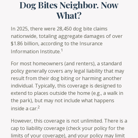
Dog Bites Neighbor. Now
What?
In 2025, there were 28,450 dog bite claims
nationwide, totaling aggregate damages of over
$1.86 billion, according to the Insurance
1
Information Institute.
For most homeowners (and renters), a standard
policy generally covers any legal liability that may
result from their dog biting or harming another
individual. Typically, this coverage is designed to
extend to places outside the home (e.g., a walk in
the park), but may not include what happens
2
inside a car.
However, this coverage is not unlimited. There is a
cap to liability coverage (check your policy for the
limits of your coverage), and your policy may limit