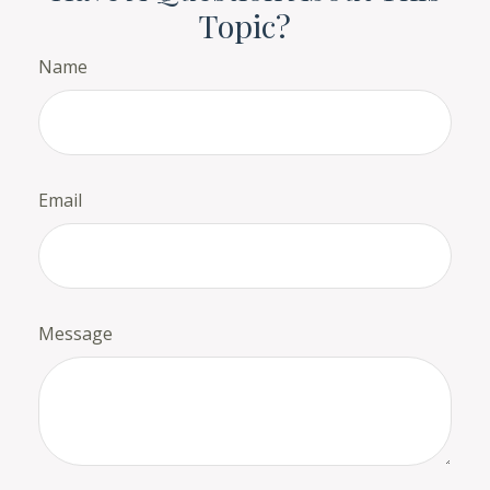
Topic?
Name
Email
Message