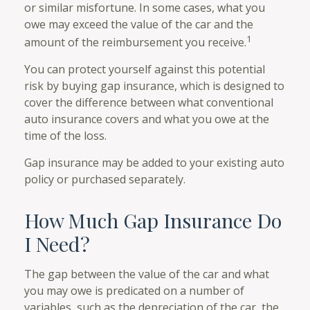
or similar misfortune. In some cases, what you
owe may exceed the value of the car and the
1
amount of the reimbursement you receive.
You can protect yourself against this potential
risk by buying gap insurance, which is designed to
cover the difference between what conventional
auto insurance covers and what you owe at the
time of the loss.
Gap insurance may be added to your existing auto
policy or purchased separately.
How Much Gap Insurance Do
I Need?
The gap between the value of the car and what
you may owe is predicated on a number of
variables, such as the depreciation of the car, the