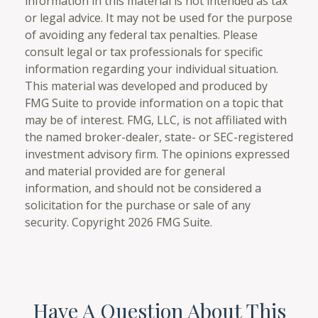
information in this material is not intended as tax
or legal advice. It may not be used for the purpose
of avoiding any federal tax penalties. Please
consult legal or tax professionals for specific
information regarding your individual situation.
This material was developed and produced by
FMG Suite to provide information on a topic that
may be of interest. FMG, LLC, is not affiliated with
the named broker-dealer, state- or SEC-registered
investment advisory firm. The opinions expressed
and material provided are for general
information, and should not be considered a
solicitation for the purchase or sale of any
security. Copyright
2026 FMG Suite.
Have A Question About This