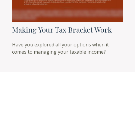
Making Your Tax Bracket Work
Have you explored all your options when it
comes to managing your taxable income?