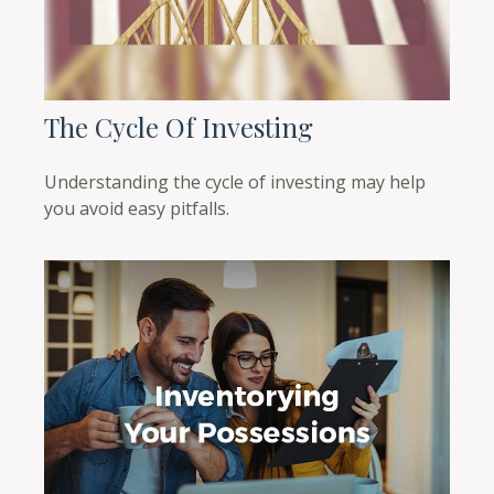
The Cycle Of Investing
Understanding the cycle of investing may help
you avoid easy pitfalls.