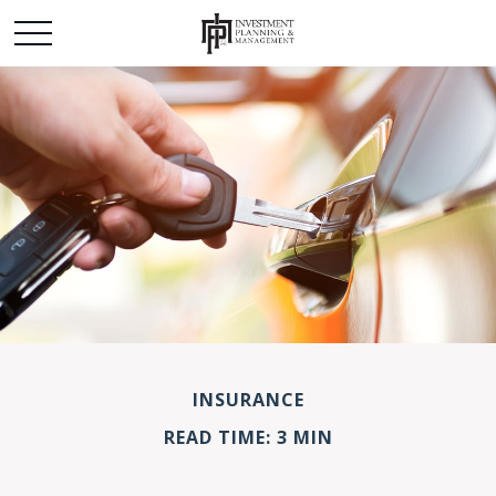
INSURANCE
READ TIME: 3 MIN