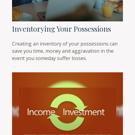
Inventorying Your Possessions
Creating an inventory of your possessions can
save you time, money and aggravation in the
event you someday suffer losses.