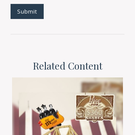
Related Content