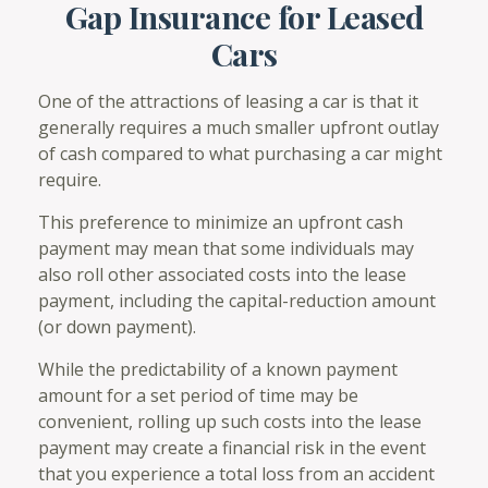
Gap Insurance for Leased
Cars
One of the attractions of leasing a car is that it
generally requires a much smaller upfront outlay
of cash compared to what purchasing a car might
require.
This preference to minimize an upfront cash
payment may mean that some individuals may
also roll other associated costs into the lease
payment, including the capital-reduction amount
(or down payment).
While the predictability of a known payment
amount for a set period of time may be
convenient, rolling up such costs into the lease
payment may create a financial risk in the event
that you experience a total loss from an accident