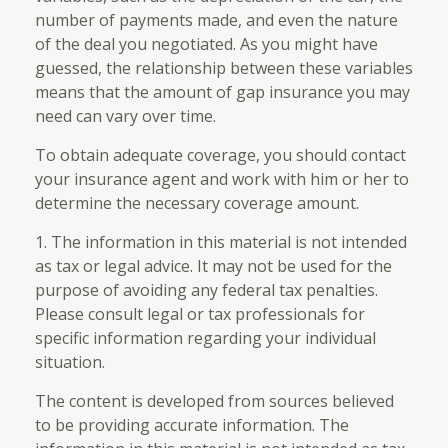
number of payments made, and even the nature
of the deal you negotiated. As you might have
guessed, the relationship between these variables
means that the amount of gap insurance you may
need can vary over time.
To obtain adequate coverage, you should contact
your insurance agent and work with him or her to
determine the necessary coverage amount.
1. The information in this material is not intended
as tax or legal advice. It may not be used for the
purpose of avoiding any federal tax penalties.
Please consult legal or tax professionals for
specific information regarding your individual
situation.
The content is developed from sources believed
to be providing accurate information. The