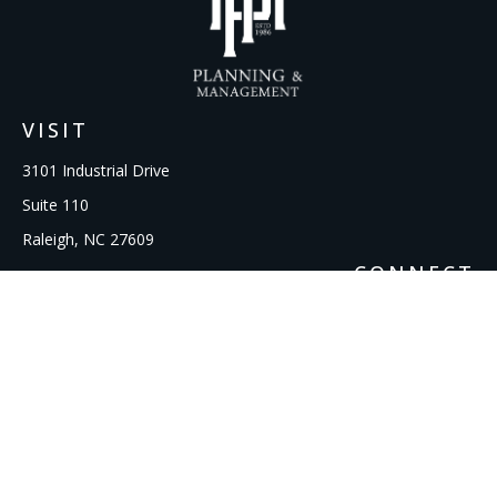
VISIT
3101 Industrial Drive
Suite 110
Raleigh,
NC
27609
CONNECT
Office:
919-856-1615
kcooley@ipmwealth.com
Check the background of your financial professional on
FINRA's
BrokerCheck
.
The content is developed from sources believed to be
providing accurate information. The information in this
material is not intended as tax or legal advice. Please consult