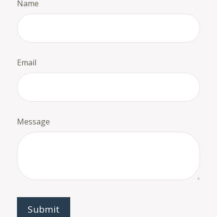
Name
Email
Message