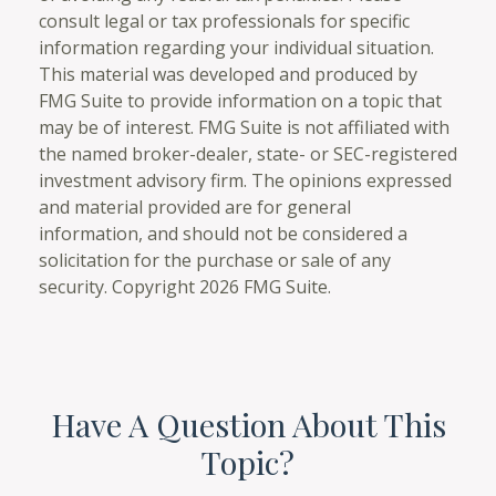
consult legal or tax professionals for specific
information regarding your individual situation.
This material was developed and produced by
FMG Suite to provide information on a topic that
may be of interest. FMG Suite is not affiliated with
the named broker-dealer, state- or SEC-registered
investment advisory firm. The opinions expressed
and material provided are for general
information, and should not be considered a
solicitation for the purchase or sale of any
security. Copyright
2026 FMG Suite.
Have A Question About This
Topic?