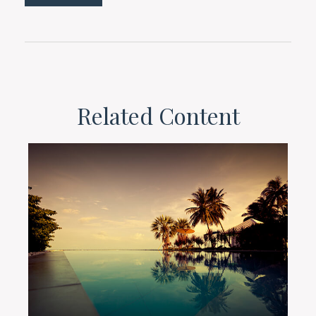
Related Content