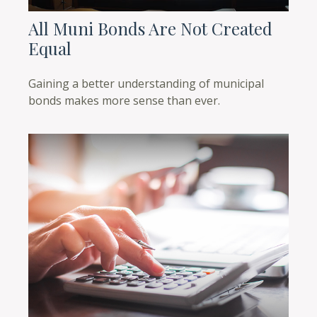
All Muni Bonds Are Not Created
Equal
Gaining a better understanding of municipal
bonds makes more sense than ever.