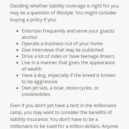
Deciding whether liability coverage is right for you
may be a question of lifestyle. You might consider
buying a policy if you:
Entertain frequently and serve your guests
alcohol
Operate a business out of your home
Give interviews that may be published
Drive a lot of miles or have teenage drivers
Live in a manner that gives the appearance
of wealth
Have a dog, especially if the breed is known
to be aggressive
Own jet skis, a boat, motorcycles, or
snowmobiles
Even if you don’t yet have a tent in the millionaire
camp, you may want to consider the benefits of
liability insurance. You don’t have to be a
millionaire to be sued for a million dollars. Anyone