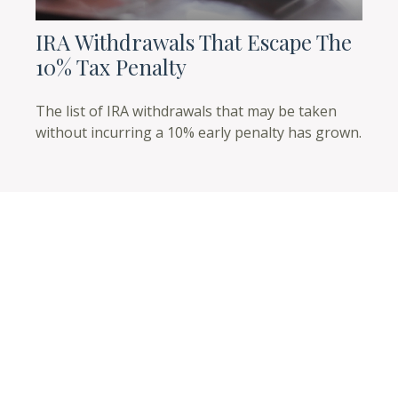
IRA Withdrawals That Escape The
10% Tax Penalty
The list of IRA withdrawals that may be taken
without incurring a 10% early penalty has grown.