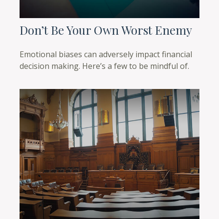
Don’t Be Your Own Worst Enemy
Emotional biases can adversely impact financial
decision making. Here’s a few to be mindful of.