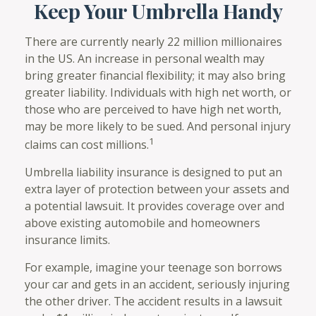
Keep Your Umbrella Handy
There are currently nearly 22 million millionaires
in the US. An increase in personal wealth may
bring greater financial flexibility; it may also bring
greater liability. Individuals with high net worth, or
those who are perceived to have high net worth,
may be more likely to be sued. And personal injury
1
claims can cost millions.
Umbrella liability insurance is designed to put an
extra layer of protection between your assets and
a potential lawsuit. It provides coverage over and
above existing automobile and homeowners
insurance limits.
For example, imagine your teenage son borrows
your car and gets in an accident, seriously injuring
the other driver. The accident results in a lawsuit