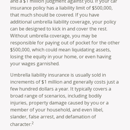
and a $1 million judgment against you. If your car
insurance policy has a liability limit of $500,000,
that much should be covered. If you have
additional umbrella liability coverage, your policy
can be designed to kick in and cover the rest.
Without umbrella coverage, you may be
responsible for paying out of pocket for the other
$500,000, which could mean liquidating assets,
losing the equity in your home, or even having
your wages garnished.
Umbrella liability insurance is usually sold in
increments of $1 million and generally costs just a
few hundred dollars a year. It typically covers a
broad range of scenarios, including bodily
injuries, property damage caused by you or a
member of your household, and even libel,
slander, false arrest, and defamation of
2
character.