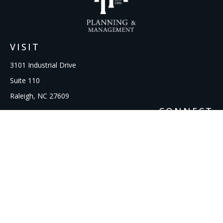
VISIT
3101 Industrial Drive
Suite 110
Raleigh,
NC
27609
CONNECT
Office:
919-856-1615
kcooley@ipmwealth.com
Check the background of your financial professional on
FINRA's
BrokerCheck
.
The content is developed from sources believed to be
providing accurate information. The information in this
material is not intended as tax or legal advice. Please consult
legal or tax professionals for specific information regarding