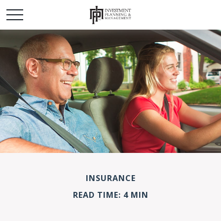
INSURANCE
READ TIME: 4 MIN