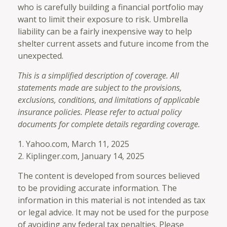
who is carefully building a financial portfolio may
want to limit their exposure to risk. Umbrella
liability can be a fairly inexpensive way to help
shelter current assets and future income from the
unexpected.
This is a simplified description of coverage. All
statements made are subject to the provisions,
exclusions, conditions, and limitations of applicable
insurance policies. Please refer to actual policy
documents for complete details regarding coverage.
1. Yahoo.com, March 11, 2025
2. Kiplinger.com, January 14, 2025
The content is developed from sources believed
to be providing accurate information. The
information in this material is not intended as tax
or legal advice. It may not be used for the purpose
of avoiding any federal tax penalties. Please