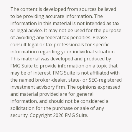
The content is developed from sources believed
to be providing accurate information. The
information in this material is not intended as tax
or legal advice. It may not be used for the purpose
of avoiding any federal tax penalties. Please
consult legal or tax professionals for specific
information regarding your individual situation.
This material was developed and produced by
FMG Suite to provide information on a topic that
may be of interest. FMG Suite is not affiliated with
the named broker-dealer, state- or SEC-registered
investment advisory firm. The opinions expressed
and material provided are for general
information, and should not be considered a
solicitation for the purchase or sale of any
security. Copyright
2026 FMG Suite.