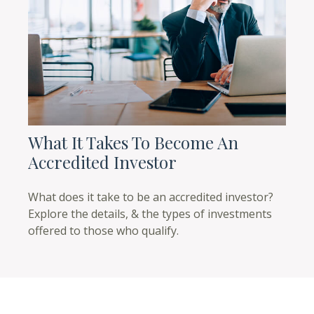
What It Takes To Become An
Accredited Investor
What does it take to be an accredited investor?
Explore the details, & the types of investments
offered to those who qualify.