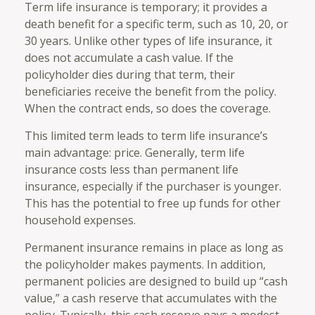
Term life insurance is temporary; it provides a
death benefit for a specific term, such as 10, 20, or
30 years. Unlike other types of life insurance, it
does not accumulate a cash value. If the
policyholder dies during that term, their
beneficiaries receive the benefit from the policy.
When the contract ends, so does the coverage.
This limited term leads to term life insurance’s
main advantage: price. Generally, term life
insurance costs less than permanent life
insurance, especially if the purchaser is younger.
This has the potential to free up funds for other
household expenses.
Permanent insurance remains in place as long as
the policyholder makes payments. In addition,
permanent policies are designed to build up “cash
value,” a cash reserve that accumulates with the
policy. Typically, this cash reserve pays a modest