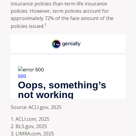
insurance policies than term life insurance
policies. However, term policies account for
approximately 72% of the face amount of the
1
policies issued.
Source: ACLI.gov, 2025
1. ACLI.com, 2025
2. BLS.gov, 2025
3. LIMRA.com, 2025