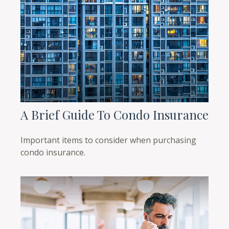
A Brief Guide To Condo Insurance
Important items to consider when purchasing
condo insurance.