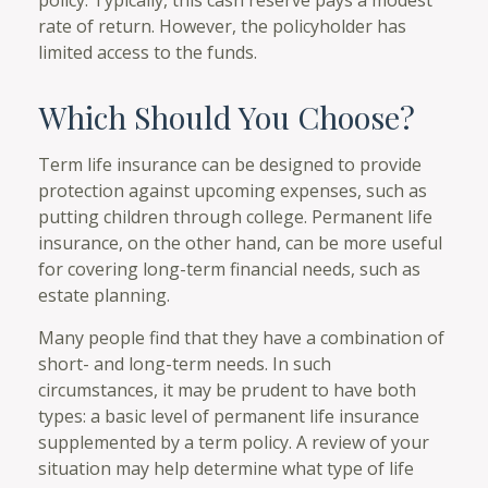
rate of return. However, the policyholder has
limited access to the funds.
Which Should You Choose?
Term life insurance can be designed to provide
protection against upcoming expenses, such as
putting children through college. Permanent life
insurance, on the other hand, can be more useful
for covering long-term financial needs, such as
estate planning.
Many people find that they have a combination of
short- and long-term needs. In such
circumstances, it may be prudent to have both
types: a basic level of permanent life insurance
supplemented by a term policy. A review of your
situation may help determine what type of life