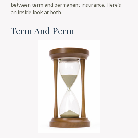
between term and permanent insurance. Here’s
an inside look at both.
Term And Perm