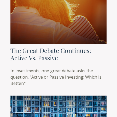
The Great Debate Continues:
Active Vs. Passive
In investments, one great debate asks the
question, “Active or Passive Investing: Which Is
Better?”