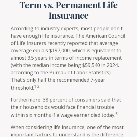
Term vs. Permanent Life
Insurance
According to industry experts, most people don't
have enough life insurance. The American Council
of Life Insurers recently reported that average
coverage equals $197,000, which is equivalent to
almost 3.5 years in terms of income replacement
(with the median income being $59,540 in 2024,
according to the Bureau of Labor Statistics).
That's only half the recommended 7-year
1,2
threshold.
Furthermore, 38 percent of consumers said that
their households would face financial trouble
3
within six months if a wage earner died today.
When considering life insurance, one of the most
important factors to understand is the difference