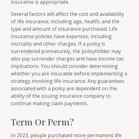
insurance is appropriate.
Several factors will affect the cost and availability
of life insurance, including age, health, and the
type and amount of insurance purchased. Life
insurance policies have expenses, including
mortality and other charges. If a policy is
surrendered prematurely, the policyholder may
also pay surrender charges and have income tax
implications. You should consider determining
whether you are insurable before implementing a
strategy involving life insurance. Any guarantees
associated with a policy are dependent on the
ability of the issuing insurance company to
continue making claim payments.
Term Or Perm?
In 2023, people purchased more permanent life