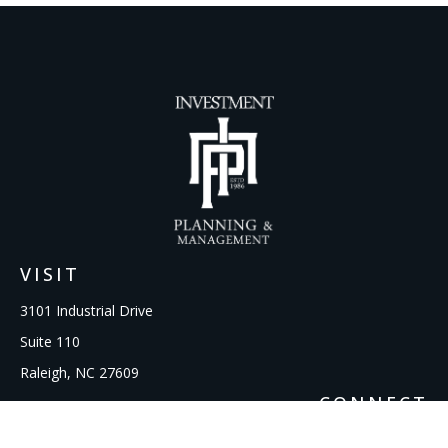
VISIT
3101 Industrial Drive
Suite 110
Raleigh,
NC
27609
CONNECT
Office:
919-856-1615