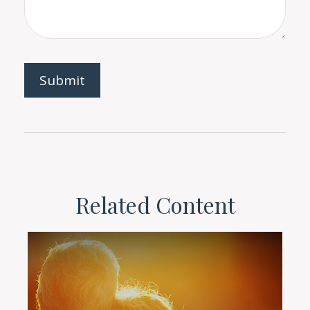
Related Content