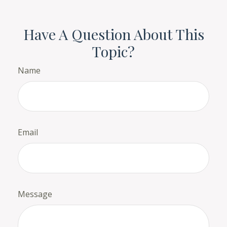
Have A Question About This
Topic?
Name
Email
Message