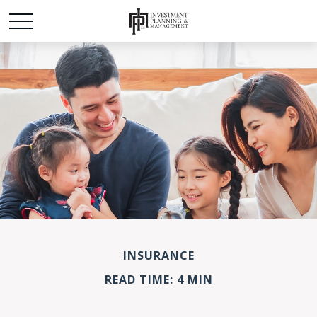
INSURANCE
READ TIME: 4 MIN