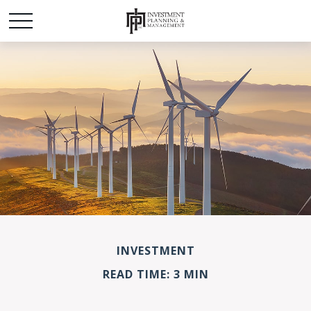
INVESTMENT
READ TIME: 3 MIN