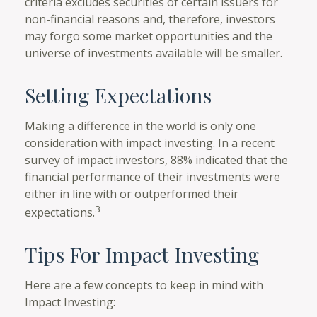
criteria excludes securities of certain issuers for
non-financial reasons and, therefore, investors
may forgo some market opportunities and the
universe of investments available will be smaller.
Setting Expectations
Making a difference in the world is only one
consideration with impact investing. In a recent
survey of impact investors, 88% indicated that the
financial performance of their investments were
either in line with or outperformed their
3
expectations.
Tips For Impact Investing
Here are a few concepts to keep in mind with
Impact Investing: