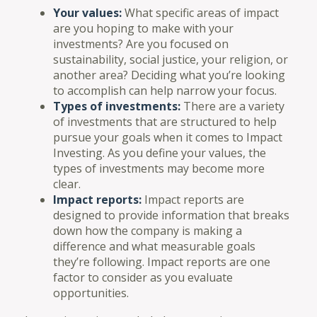
Your values:
What specific areas of impact
are you hoping to make with your
investments? Are you focused on
sustainability, social justice, your religion, or
another area? Deciding what you’re looking
to accomplish can help narrow your focus.
Types of investments:
There are a variety
of investments that are structured to help
pursue your goals when it comes to Impact
Investing. As you define your values, the
types of investments may become more
clear.
Impact reports:
Impact reports are
designed to provide information that breaks
down how the company is making a
difference and what measurable goals
they’re following. Impact reports are one
factor to consider as you evaluate
opportunities.