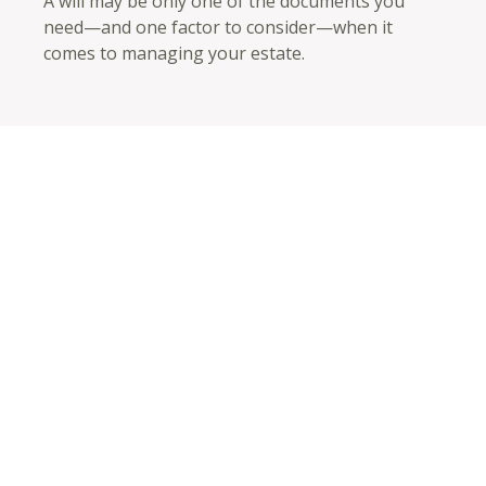
A will may be only one of the documents you
need—and one factor to consider—when it
comes to managing your estate.