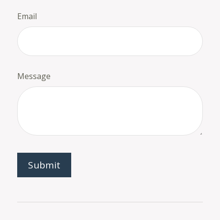
Email
Message