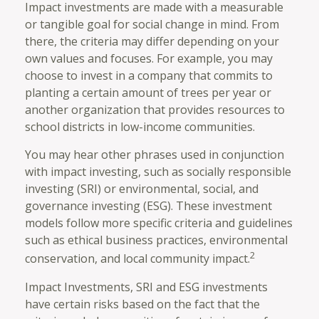
Impact investments are made with a measurable
or tangible goal for social change in mind. From
there, the criteria may differ depending on your
own values and focuses. For example, you may
choose to invest in a company that commits to
planting a certain amount of trees per year or
another organization that provides resources to
school districts in low-income communities.
You may hear other phrases used in conjunction
with impact investing, such as socially responsible
investing (SRI) or environmental, social, and
governance investing (ESG). These investment
models follow more specific criteria and guidelines
such as ethical business practices, environmental
2
conservation, and local community impact.
Impact Investments, SRI and ESG investments
have certain risks based on the fact that the