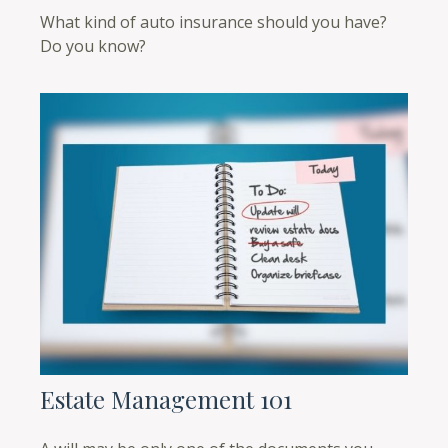
What kind of auto insurance should you have?
Do you know?
Estate Management 101