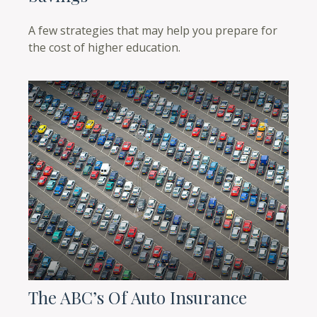
A few strategies that may help you prepare for
the cost of higher education.
The ABC’s Of Auto Insurance