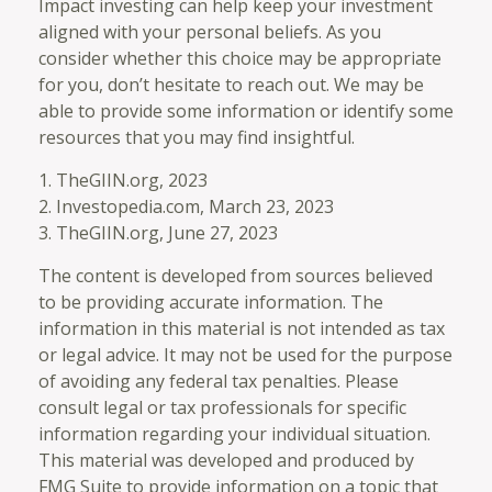
Impact investing can help keep your investment
aligned with your personal beliefs. As you
consider whether this choice may be appropriate
for you, don’t hesitate to reach out. We may be
able to provide some information or identify some
resources that you may find insightful.
1. TheGIIN.org, 2023
2. Investopedia.com, March 23, 2023
3. TheGIIN.org, June 27, 2023
The content is developed from sources believed
to be providing accurate information. The
information in this material is not intended as tax
or legal advice. It may not be used for the purpose
of avoiding any federal tax penalties. Please
consult legal or tax professionals for specific
information regarding your individual situation.
This material was developed and produced by
FMG Suite to provide information on a topic that