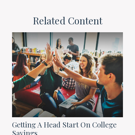
Related Content
Getting A Head Start On College
Savings