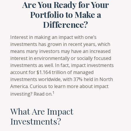
Are You Ready for Your
Portfolio to Make a
Difference?
Interest in making an impact with one’s
investments has grown in recent years, which
means many investors may have an increased
interest in environmentally or socially focused
investments as well. In fact, impact investments
account for $1.164 trillion of managed
investments worldwide, with 37% held in North
America. Curious to learn more about impact
1
investing? Read on.
What Are Impact
Investments?