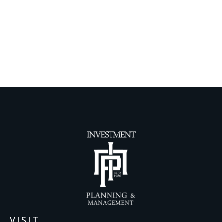
VISIT