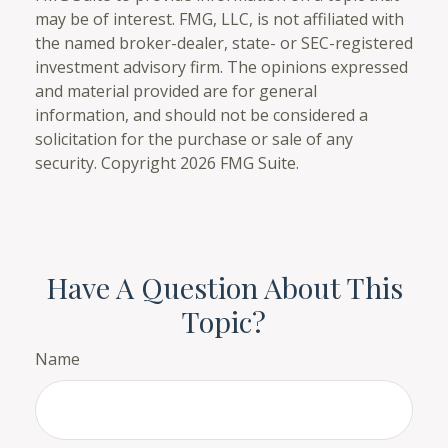
may be of interest. FMG, LLC, is not affiliated with
the named broker-dealer, state- or SEC-registered
investment advisory firm. The opinions expressed
and material provided are for general
information, and should not be considered a
solicitation for the purchase or sale of any
security. Copyright
2026 FMG Suite.
Have A Question About This
Topic?
Name