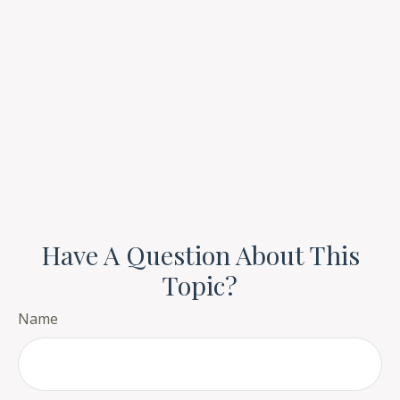
Have A Question About This
Topic?
Name