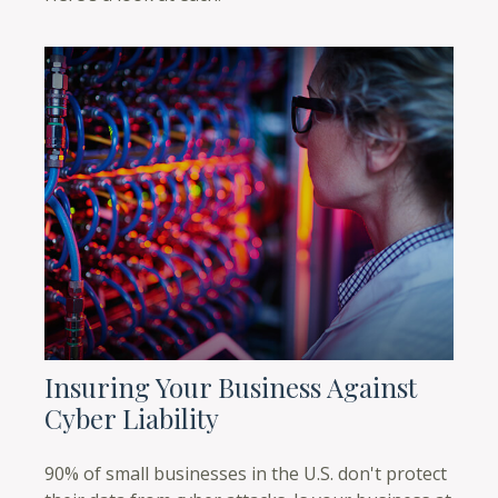
Insuring Your Business Against
Cyber Liability
90% of small businesses in the U.S. don't protect