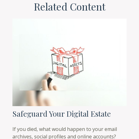
Related Content
Safeguard Your Digital Estate
If you died, what would happen to your email
archives, social profiles and online accounts?