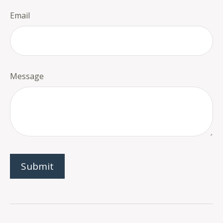
Email
Message