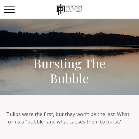
Bursting The
Bubble
Tulips were the first, but they won’t be the last. What
forms a “bubble” and what causes them to burst?