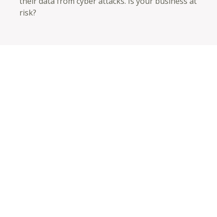
their data from cyber attacks. Is your business at
risk?