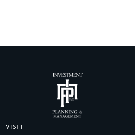
VISIT