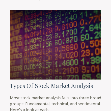
Types Of Stock Market Analysis
Most stock market analysis falls into three broad
groups: Fundamental, technical, and sentimental.
Here’s a look at each.