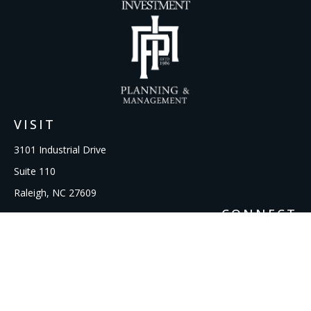
VISIT
3101 Industrial Drive
Suite 110
Raleigh,
NC
27609
CONNECT
Office:
919-856-1615
kcooley@ipmwealth.com
Check the background of your financial professional on
FINRA's
BrokerCheck
.