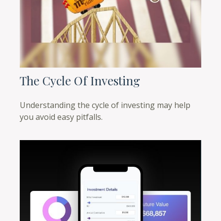
The Cycle Of Investing
Understanding the cycle of investing may help
you avoid easy pitfalls.