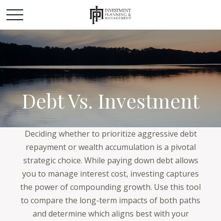
Debt Vs. Investment
Deciding whether to prioritize aggressive debt
repayment or wealth accumulation is a pivotal
strategic choice. While paying down debt allows
you to manage interest cost, investing captures
the power of compounding growth. Use this tool
to compare the long-term impacts of both paths
and determine which aligns best with your