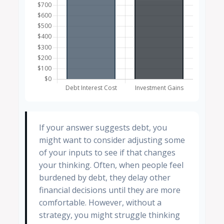
If your answer suggests debt, you
might want to consider adjusting some
of your inputs to see if that changes
your thinking. Often, when people feel
burdened by debt, they delay other
financial decisions until they are more
comfortable. However, without a
strategy, you might struggle thinking