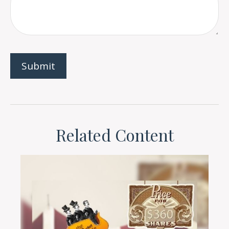
Related Content