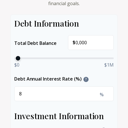
financial goals.
Debt Information
$
Total Debt Balance
$0
$1M
Debt Annual Interest Rate (%)
?
%
Investment Information