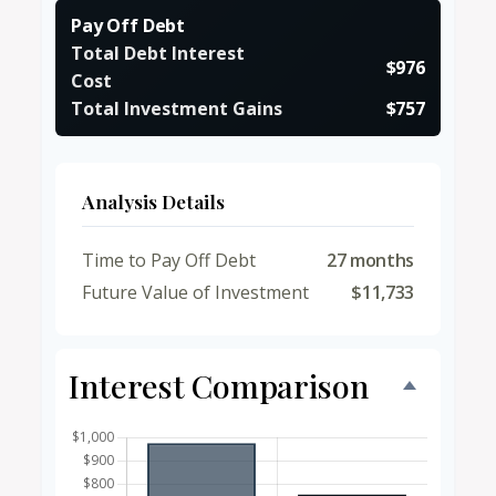
Pay Off Debt
Total Debt Interest
$976
Cost
Total Investment Gains
$757
Analysis Details
Time to Pay Off Debt
27 months
Future Value of Investment
$11,733
Interest Comparison