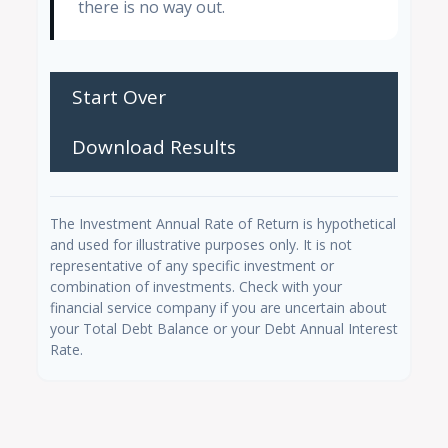
there is no way out.
Start Over
Download Results
The Investment Annual Rate of Return is hypothetical
and used for illustrative purposes only. It is not
representative of any specific investment or
combination of investments. Check with your
financial service company if you are uncertain about
your Total Debt Balance or your Debt Annual Interest
Rate.