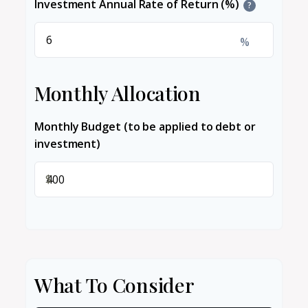
Investment Annual Rate of Return (%)
?
%
Monthly Allocation
Monthly Budget (to be applied to debt or
investment)
$
What To Consider