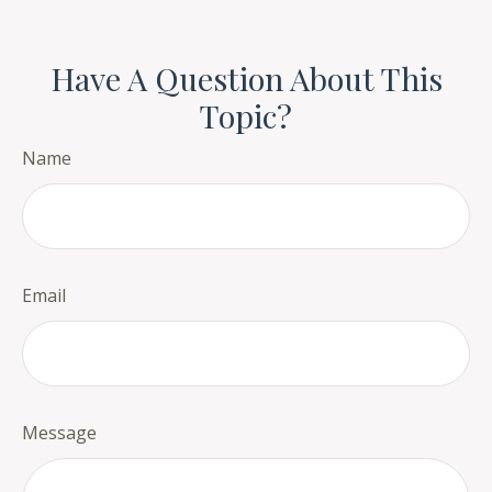
Have A Question About This
Topic?
Name
Email
Message