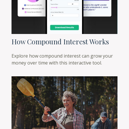
How Compound Interest Works
Explore how compound interest can grow your
money over time with this interactive tool.