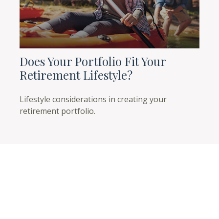
Does Your Portfolio Fit Your
Retirement Lifestyle?
Lifestyle considerations in creating your
retirement portfolio.