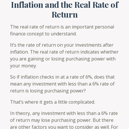
Inflation and the Real Rate of
Return
The real rate of return is an important personal
finance concept to understand.
It’s the rate of return on your investments after
inflation. The real rate of return indicates whether
you are gaining or losing purchasing power with
your money.
So if inflation checks in at a rate of 6%, does that
mean any investment with less than a 6% rate of
return is losing purchasing power?
That’s where it gets a little complicated.
In theory, any investment with less than a 6% rate
of return may lose purchasing power. But there
are other factors you want to consider as well. For