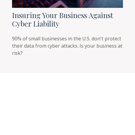
Insuring Your Business Against
Cyber Liability
90% of small businesses in the U.S. don't protect
their data from cyber attacks. Is your business at
risk?