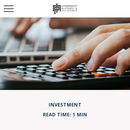
INVESTMENT
READ TIME: 1 MIN