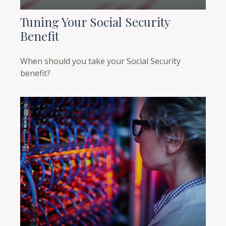
Tuning Your Social Security
Benefit
When should you take your Social Security
benefit?