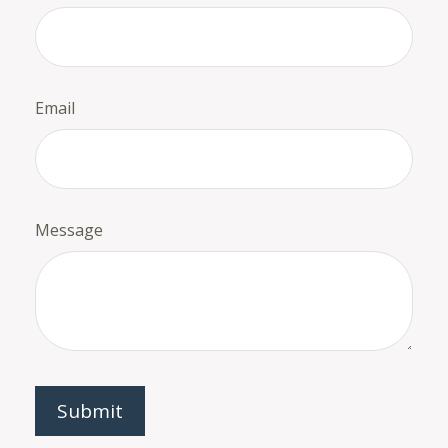
Email
Message