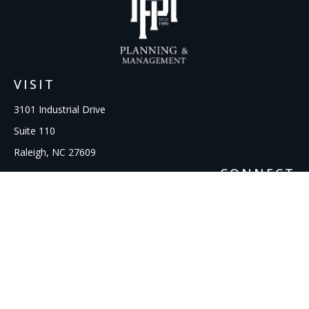
VISIT
3101 Industrial Drive
Suite 110
Raleigh,
NC
27609
CONNECT
Office:
919-856-1615
kcooley@ipmwealth.com
Check the background of your financial professional on
FINRA's
BrokerCheck
.
The content is developed from sources believed to be
providing accurate information. The information in this
material is not intended as tax or legal advice. Please consult