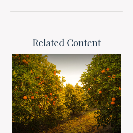
Related Content