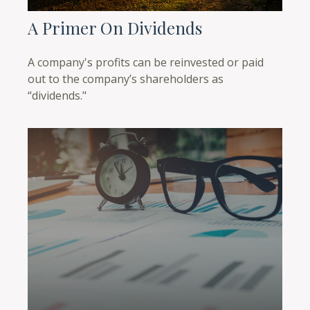
A Primer On Dividends
A company's profits can be reinvested or paid
out to the company’s shareholders as
“dividends."