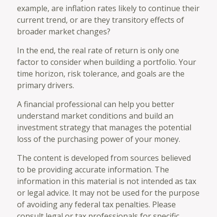
example, are inflation rates likely to continue their
current trend, or are they transitory effects of
broader market changes?
In the end, the real rate of return is only one
factor to consider when building a portfolio. Your
time horizon, risk tolerance, and goals are the
primary drivers.
A financial professional can help you better
understand market conditions and build an
investment strategy that manages the potential
loss of the purchasing power of your money.
The content is developed from sources believed
to be providing accurate information. The
information in this material is not intended as tax
or legal advice. It may not be used for the purpose
of avoiding any federal tax penalties. Please
consult legal or tax professionals for specific