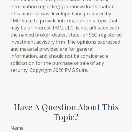
information regarding your individual situation.
This material was developed and produced by
FMG Suite to provide information on a topic that
may be of interest. FMG, LLC, is not affiliated with
the named broker-dealer, state- or SEC-registered
investment advisory firm. The opinions expressed
and material provided are for general
information, and should not be considered a
solicitation for the purchase or sale of any
security. Copyright
2026 FMG Suite.
Have A Question About This
Topic?
Name