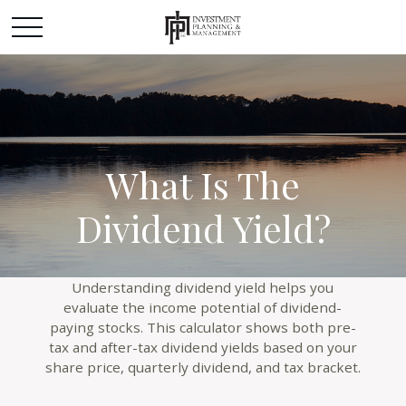
What Is The
Dividend Yield?
Understanding dividend yield helps you
evaluate the income potential of dividend-
paying stocks. This calculator shows both pre-
tax and after-tax dividend yields based on your
share price, quarterly dividend, and tax bracket.