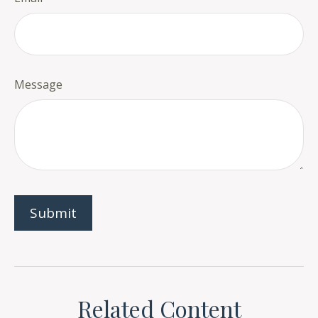
Message
Related Content