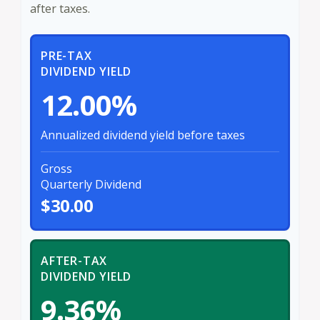
after taxes.
PRE-TAX
DIVIDEND YIELD
12.00%
Annualized dividend yield before taxes
Gross
Quarterly Dividend
$30.00
AFTER-TAX
DIVIDEND YIELD
9.36%