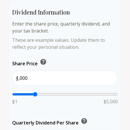
Dividend Information
Enter the share price, quarterly dividend, and
your tax bracket.
These are example values. Update them to
reflect your personal situation.
help
Share Price
$
$1
$5,000
help
Quarterly Dividend Per Share