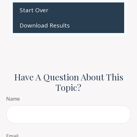
Start Over
Download Results
Have A Question About This
Topic?
Name
Email