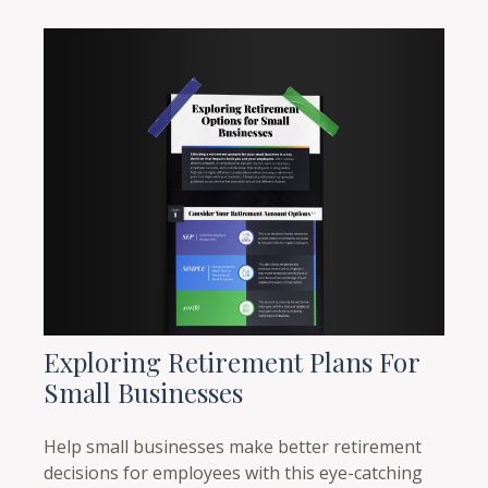
Exploring Retirement Plans For
Small Businesses
Help small businesses make better retirement
decisions for employees with this eye-catching