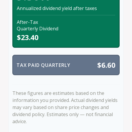
Annualized dividend yield after taxes
After-Tax
Quarterly Dividend
$23.40
$6.60
TAX PAID QUARTERLY
These figures are estimates based on the
information you provided. Actual dividend yields
may vary based on share price changes and
dividend policy. Estimates only — not financial
advice.