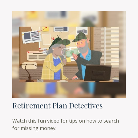
Retirement Plan Detectives
Watch this fun video for tips on how to search
for missing money.