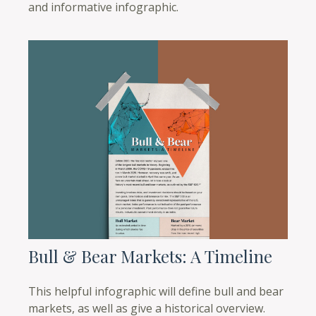
and informative infographic.
Bull & Bear Markets: A Timeline
This helpful infographic will define bull and bear
markets, as well as give a historical overview.