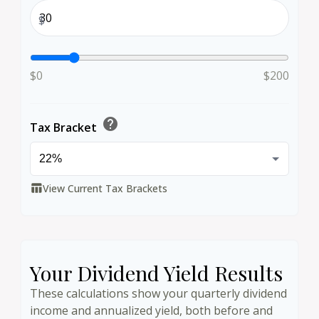
$
$0
$200
help
Tax Bracket
View Current Tax Brackets
table_chart
Your Dividend Yield Results
These calculations show your quarterly dividend
income and annualized yield, both before and