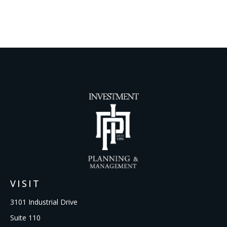
VISIT
3101 Industrial Drive
Suite 110