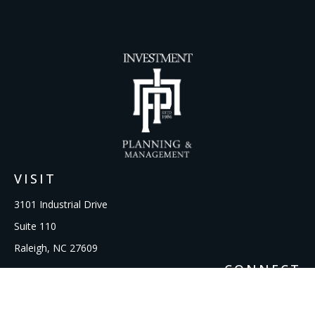
VISIT
3101 Industrial Drive
Suite 110
Raleigh,
NC
27609
CONNECT
Office:
919-856-1615
kcooley@ipmwealth.com