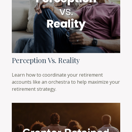
Perception Vs. Reality
Learn how to coordinate your retirement
accounts like an orchestra to help maximize your
retirement strategy.