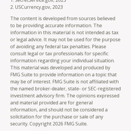
2. USCurrency.gov, 2023
The content is developed from sources believed
to be providing accurate information. The
information in this material is not intended as tax
or legal advice. It may not be used for the purpose
of avoiding any federal tax penalties. Please
consult legal or tax professionals for specific
information regarding your individual situation.
This material was developed and produced by
FMG Suite to provide information on a topic that
may be of interest. FMG Suite is not affiliated with
the named broker-dealer, state- or SEC-registered
investment advisory firm. The opinions expressed
and material provided are for general
information, and should not be considered a
solicitation for the purchase or sale of any
security. Copyright
2026 FMG Suite.