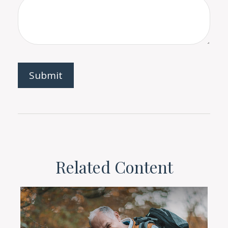
Related Content