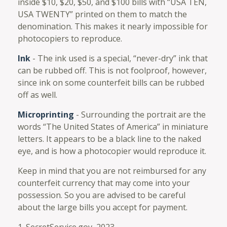
inside $10, $20, $50, and $100 bills with “USA TEN,
USA TWENTY” printed on them to match the
denomination. This makes it nearly impossible for
photocopiers to reproduce.
Ink
- The ink used is a special, “never-dry” ink that
can be rubbed off. This is not foolproof, however,
since ink on some counterfeit bills can be rubbed
off as well.
Microprinting
- Surrounding the portrait are the
words “The United States of America” in miniature
letters. It appears to be a black line to the naked
eye, and is how a photocopier would reproduce it.
Keep in mind that you are not reimbursed for any
counterfeit currency that may come into your
possession. So you are advised to be careful
about the large bills you accept for payment.
1. SecretService.gov, 2023