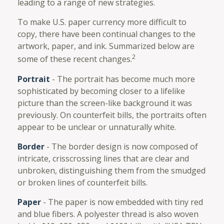
leading to a range of new strategies.
To make U.S. paper currency more difficult to
copy, there have been continual changes to the
artwork, paper, and ink. Summarized below are
2
some of these recent changes.
Portrait
- The portrait has become much more
sophisticated by becoming closer to a lifelike
picture than the screen-like background it was
previously. On counterfeit bills, the portraits often
appear to be unclear or unnaturally white.
Border
- The border design is now composed of
intricate, crisscrossing lines that are clear and
unbroken, distinguishing them from the smudged
or broken lines of counterfeit bills.
Paper
- The paper is now embedded with tiny red
and blue fibers. A polyester thread is also woven