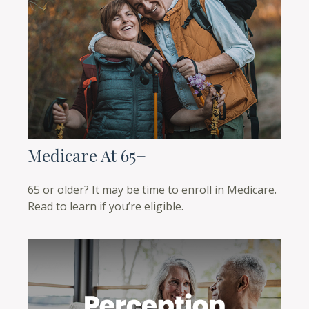
Medicare At 65+
65 or older? It may be time to enroll in Medicare.
Read to learn if you’re eligible.