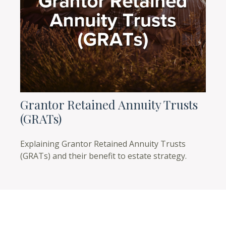
Grantor Retained Annuity Trusts
(GRATs)
Explaining Grantor Retained Annuity Trusts
(GRATs) and their benefit to estate strategy.