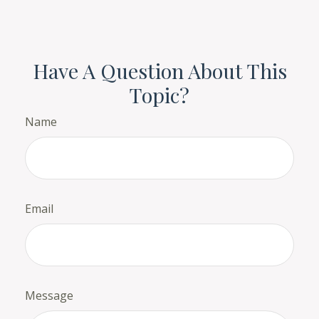
Have A Question About This
Topic?
Name
Email
Message