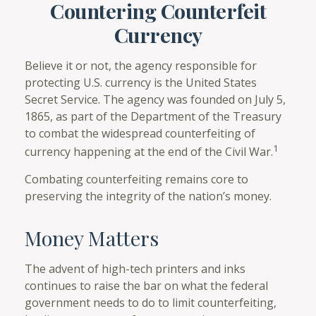
Countering Counterfeit
Currency
Believe it or not, the agency responsible for
protecting U.S. currency is the United States
Secret Service. The agency was founded on July 5,
1865, as part of the Department of the Treasury
to combat the widespread counterfeiting of
1
currency happening at the end of the Civil War.
Combating counterfeiting remains core to
preserving the integrity of the nation’s money.
Money Matters
The advent of high-tech printers and inks
continues to raise the bar on what the federal
government needs to do to limit counterfeiting,