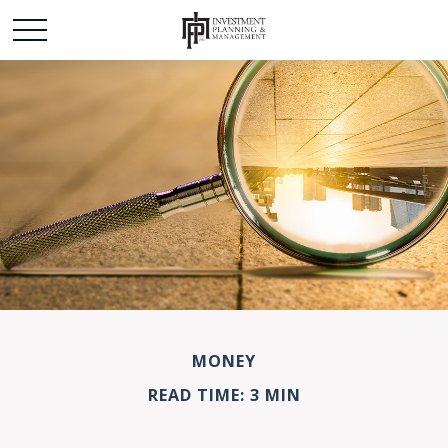
MONEY
READ TIME: 3 MIN