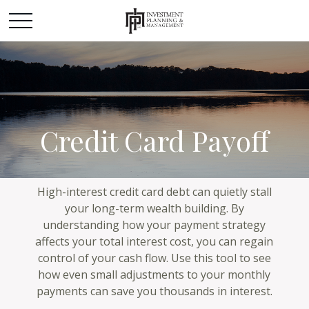
Credit Card Payoff
High-interest credit card debt can quietly stall
your long-term wealth building. By
understanding how your payment strategy
affects your total interest cost, you can regain
control of your cash flow. Use this tool to see
how even small adjustments to your monthly
payments can save you thousands in interest.