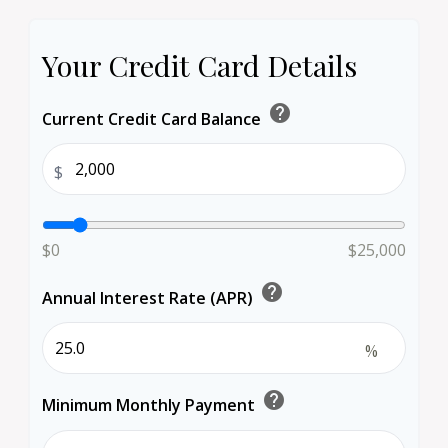
Your Credit Card Details
help
Current Credit Card Balance
$
$0
$25,000
help
Annual Interest Rate (APR)
%
help
Minimum Monthly Payment