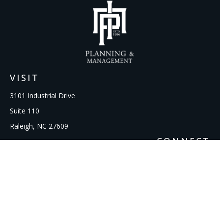
VISIT
3101 Industrial Drive
Suite 110
Raleigh,
NC
27609
CONNECT
Office:
919-856-1615
kcooley@ipmwealth.com
Check the background of your financial professional on
FINRA's
BrokerCheck
.
The content is developed from sources believed to be