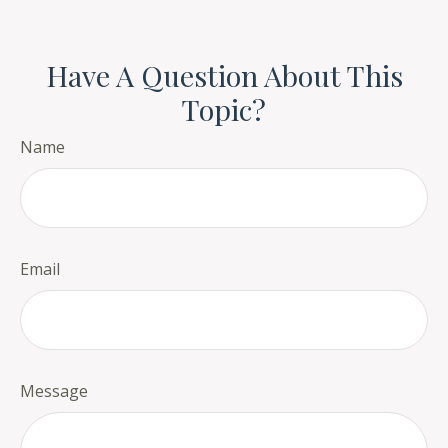
Have A Question About This
Topic?
Name
Email
Message