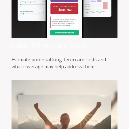
Long-Term-Care Needs
Estimate potential long-term care costs and
what coverage may help address them.