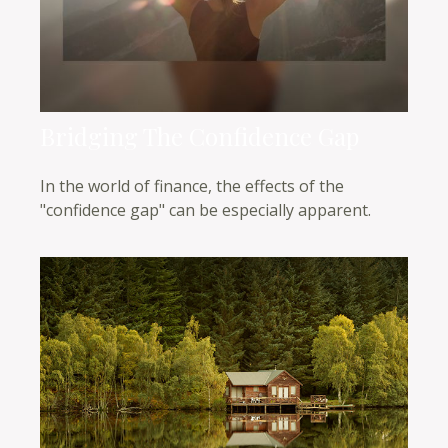
Bridging The Confidence Gap
In the world of finance, the effects of the
"confidence gap" can be especially apparent.