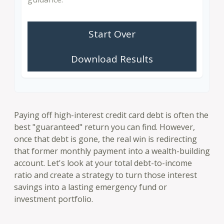
Start Over
Download Results
Paying off high-interest credit card debt is often the
best "guaranteed" return you can find. However,
once that debt is gone, the real win is redirecting
that former monthly payment into a wealth-building
account. Let's look at your total debt-to-income
ratio and create a strategy to turn those interest
savings into a lasting emergency fund or
investment portfolio.