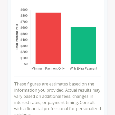
These figures are estimates based on the
information you provided. Actual results may
vary based on additional fees, changes in
interest rates, or payment timing. Consult
with a financial professional for personalized
guidance.