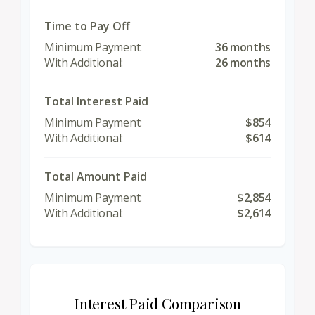
Time to Pay Off
36 months
26 months
Total Interest Paid
$854
$614
Total Amount Paid
$2,854
$2,614
Interest Paid Comparison