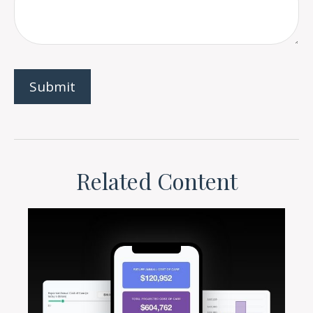
Related Content