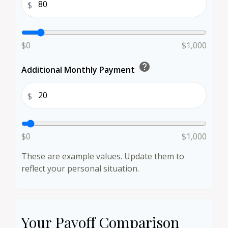
$
$0
$1,000
help
Additional Monthly Payment
$
$0
$1,000
These are example values. Update them to
reflect your personal situation.
Your Payoff Comparison