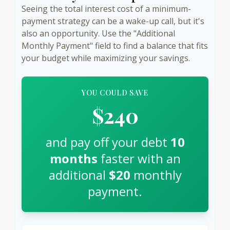
Seeing the total interest cost of a minimum-
payment strategy can be a wake-up call, but it's
also an opportunity. Use the "Additional
Monthly Payment" field to find a balance that fits
your budget while maximizing your savings.
YOU COULD SAVE
$240
and pay off your debt
10
months
faster with an
additional
$20
monthly
payment.