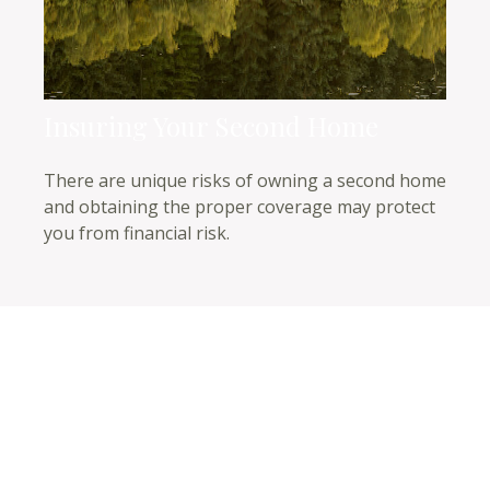
Insuring Your Second Home
There are unique risks of owning a second home
and obtaining the proper coverage may protect
you from financial risk.