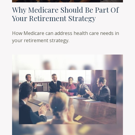
Why Medicare Should Be Part Of
Your Retirement Strategy
How Medicare can address health care needs in
your retirement strategy.