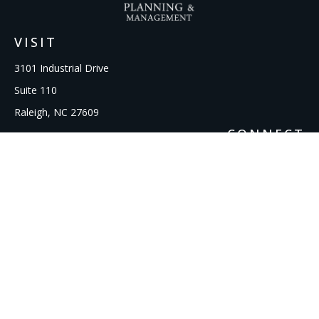
VISIT
3101 Industrial Drive
Suite 110
Raleigh,
NC
27609
CONNECT
Office:
919-856-1615
kcooley@ipmwealth.com
Check the background of your financial professional on
FINRA's
BrokerCheck
.
The content is developed from sources believed to be
providing accurate information. The information in this
material is not intended as tax or legal advice. Please consult
legal or tax professionals for specific information regarding
your individual situation. Some of this material was developed
and produced by FMG Suite to provide information on a topic