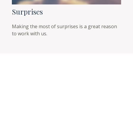
Surprises
Making the most of surprises is a great reason
to work with us.