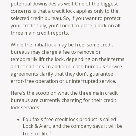
potential downsides as well. One of the biggest
concerns is that a credit lock applies only to the
selected credit bureau. So, if you want to protect
your credit fully, you'll need to place a lock on all
three main credit reports.
While the initial lock may be free, some credit
bureaus may charge a fee to remove or
temporarily lift the lock, depending on their terms
and conditions. In addition, each bureau's service
agreements clarify that they don't guarantee
error-free operation or uninterrupted service.
Here's the scoop on what the three main credit
bureaus are currently charging for their credit
lock services:
Equifax's free credit lock product is called
Lock & Alert, and the company says it will be
1
free for life.