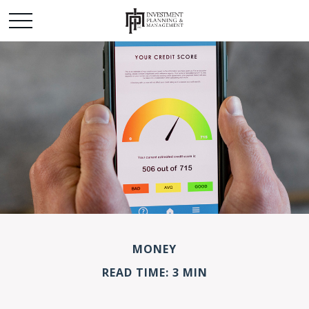
MONEY
READ TIME: 3 MIN