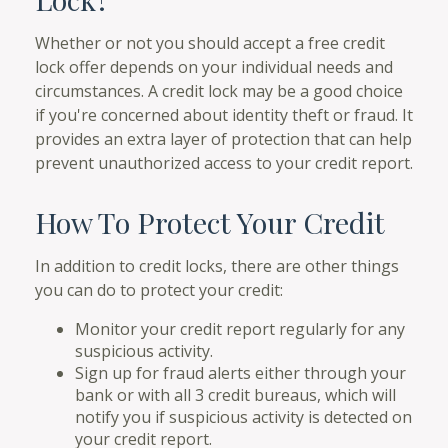
Whether or not you should accept a free credit
lock offer depends on your individual needs and
circumstances. A credit lock may be a good choice
if you're concerned about identity theft or fraud. It
provides an extra layer of protection that can help
prevent unauthorized access to your credit report.
How To Protect Your Credit
In addition to credit locks, there are other things
you can do to protect your credit:
Monitor your credit report regularly for any
suspicious activity.
Sign up for fraud alerts either through your
bank or with all 3 credit bureaus, which will
notify you if suspicious activity is detected on
your credit report.