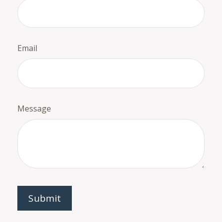
Email
Message