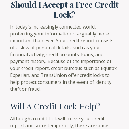
Should I Accept a Free Credit
Lock?
In today's increasingly connected world,
protecting your information is arguably more
important than ever. Your credit report consists
of a slew of personal details, such as your
financial activity, credit accounts, loans, and
payment history. Because of the importance of
your credit report, credit bureaus such as Equifax,
Experian, and TransUnion offer credit locks to
help protect consumers in the event of identity
theft or fraud.
Will A Credit Lock Help?
Although a credit lock will freeze your credit
report and score temporarily, there are some