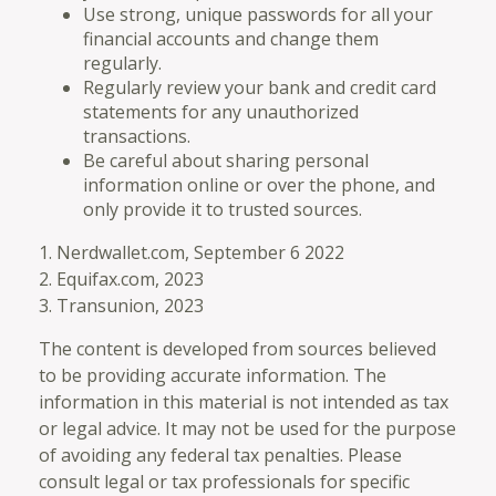
Use strong, unique passwords for all your
financial accounts and change them
regularly.
Regularly review your bank and credit card
statements for any unauthorized
transactions.
Be careful about sharing personal
information online or over the phone, and
only provide it to trusted sources.
1. Nerdwallet.com, September 6 2022
2. Equifax.com, 2023
3. Transunion, 2023
The content is developed from sources believed
to be providing accurate information. The
information in this material is not intended as tax
or legal advice. It may not be used for the purpose
of avoiding any federal tax penalties. Please
consult legal or tax professionals for specific