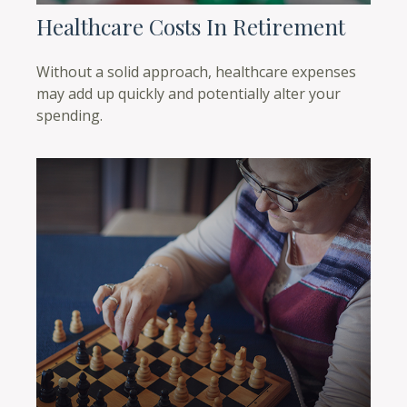
Healthcare Costs In Retirement
Without a solid approach, healthcare expenses
may add up quickly and potentially alter your
spending.