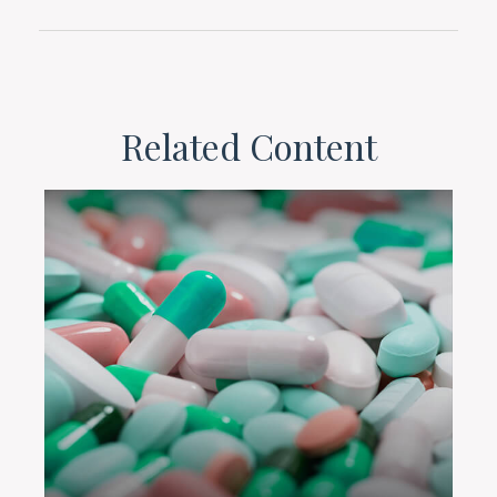
Related Content