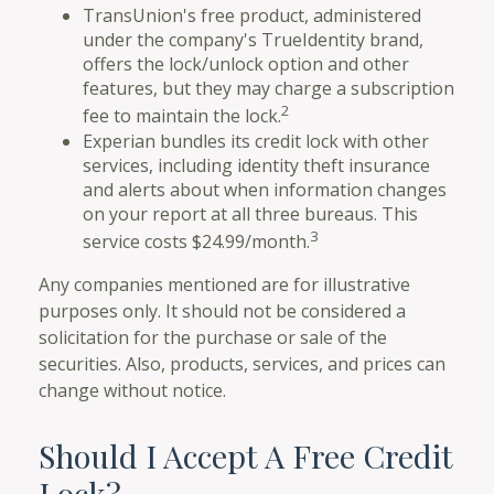
TransUnion's free product, administered
under the company's TrueIdentity brand,
offers the lock/unlock option and other
features, but they may charge a subscription
2
fee to maintain the lock.
Experian bundles its credit lock with other
services, including identity theft insurance
and alerts about when information changes
on your report at all three bureaus. This
3
service costs $24.99/month.
Any companies mentioned are for illustrative
purposes only. It should not be considered a
solicitation for the purchase or sale of the
securities. Also, products, services, and prices can
change without notice.
Should I Accept A Free Credit
Lock?