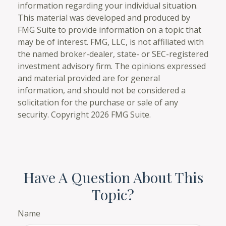
information regarding your individual situation.
This material was developed and produced by
FMG Suite to provide information on a topic that
may be of interest. FMG, LLC, is not affiliated with
the named broker-dealer, state- or SEC-registered
investment advisory firm. The opinions expressed
and material provided are for general
information, and should not be considered a
solicitation for the purchase or sale of any
security. Copyright
2026 FMG Suite.
Have A Question About This
Topic?
Name