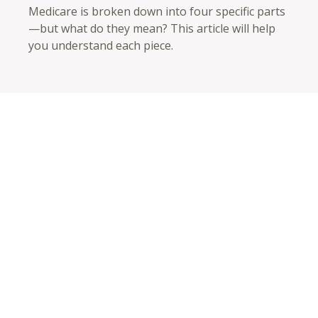
Medicare is broken down into four specific parts
—but what do they mean? This article will help
you understand each piece.