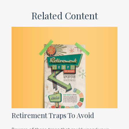
Related Content
Retirement Traps To Avoid