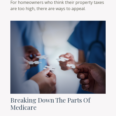
For homeowners who think their property taxes
are too high, there are ways to appeal.
Breaking Down The Parts Of
Medicare