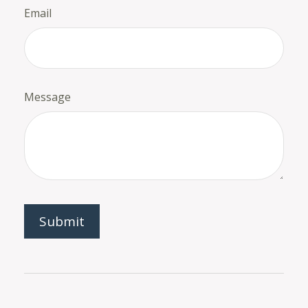
Email
Message