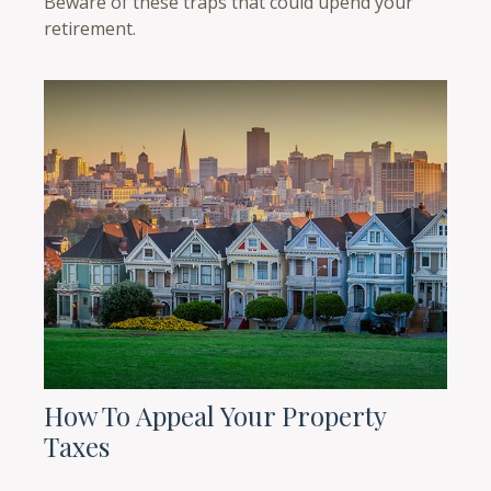
Beware of these traps that could upend your
retirement.
How To Appeal Your Property
Taxes