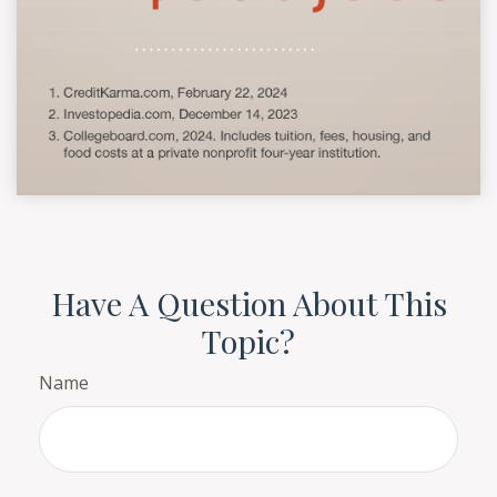
Have A Question About This
Topic?
Name