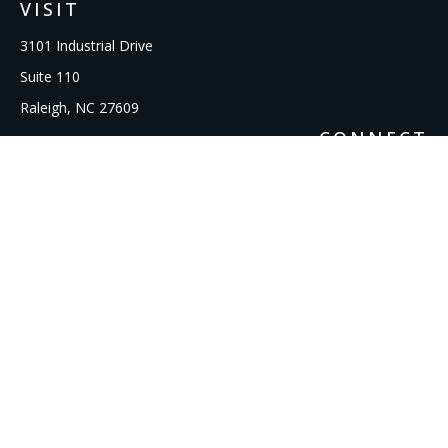
VISIT
3101 Industrial Drive
Suite 110
Raleigh,
NC
27609
CONNECT
Office:
919-856-1615
kcooley@ipmwealth.com
Check the background of your financial professional on
FINRA's
BrokerCheck
.
The content is developed from sources believed to be
providing accurate information. The information in this
material is not intended as tax or legal advice. Please consult
legal or tax professionals for specific information regarding
your individual situation. Some of this material was developed
and produced by FMG Suite to provide information on a topic
that may be of interest. FMG Suite is not affiliated with the
named representative, broker - dealer, state - or SEC -