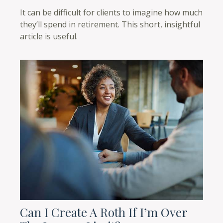
It can be difficult for clients to imagine how much
they’ll spend in retirement. This short, insightful
article is useful.
Can I Create A Roth If I’m Over