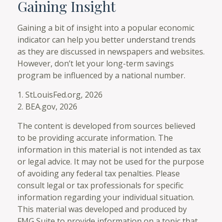
Gaining Insight
Gaining a bit of insight into a popular economic
indicator can help you better understand trends
as they are discussed in newspapers and websites.
However, don’t let your long-term savings
program be influenced by a national number.
1. StLouisFed.org, 2026
2. BEA.gov, 2026
The content is developed from sources believed
to be providing accurate information. The
information in this material is not intended as tax
or legal advice. It may not be used for the purpose
of avoiding any federal tax penalties. Please
consult legal or tax professionals for specific
information regarding your individual situation.
This material was developed and produced by
FMG Suite to provide information on a topic that