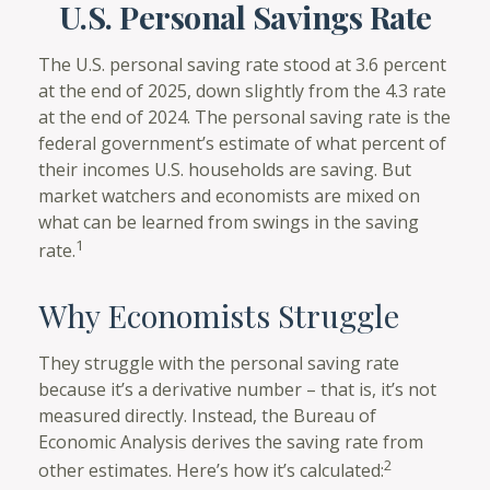
U.S. Personal Savings Rate
The U.S. personal saving rate stood at 3.6 percent
at the end of 2025, down slightly from the 4.3 rate
at the end of 2024. The personal saving rate is the
federal government’s estimate of what percent of
their incomes U.S. households are saving. But
market watchers and economists are mixed on
what can be learned from swings in the saving
1
rate.
Why Economists Struggle
They struggle with the personal saving rate
because it’s a derivative number – that is, it’s not
measured directly. Instead, the Bureau of
Economic Analysis derives the saving rate from
2
other estimates. Here’s how it’s calculated: