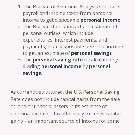
The Bureau of Economic Analysis subtracts
payroll and income taxes from personal
income to get disposable
personal income
.
The Bureau then subtracts its estimate of
personal outlays, which include
expenditures, interest payments, and
payments, from disposable personal income
to get an estimate of
personal savings
.
The
personal saving rate
is calculated by
dividing
personal income
by
personal
savings
.
As currently structured, the U.S. Personal Saving
Rate does not include capital gains from the sale
of land or financial assets in its estimate of
personal income. This effectively excludes capital
gains – an important source of income for some.