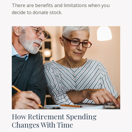
There are benefits and limitations when you
decide to donate stock.
How Retirement Spending
Changes With Time