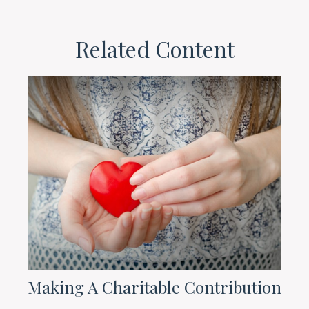
Related Content
Making A Charitable Contribution