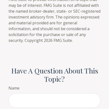
may be of interest. FMG Suite is not affiliated with
the named broker-dealer, state- or SEC-registered
investment advisory firm. The opinions expressed
and material provided are for general
information, and should not be considered a
solicitation for the purchase or sale of any
security. Copyright
2026 FMG Suite.
Have A Question About This
Topic?
Name