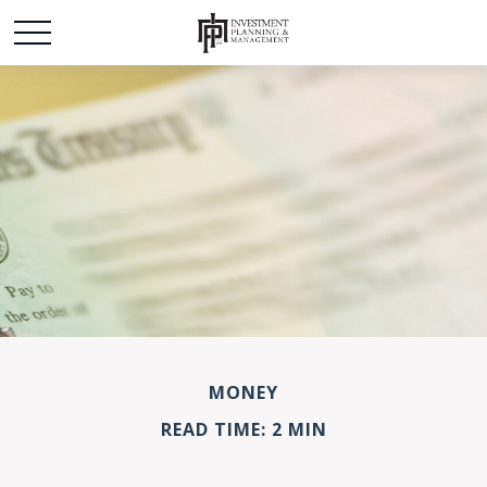
MONEY
READ TIME: 2 MIN