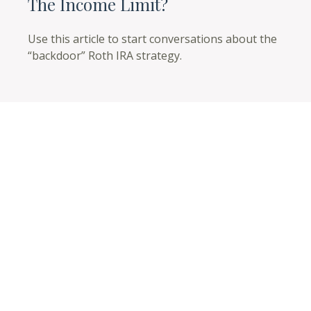
The Income Limit?
Use this article to start conversations about the
“backdoor” Roth IRA strategy.