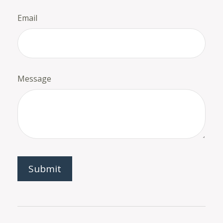
Email
Message