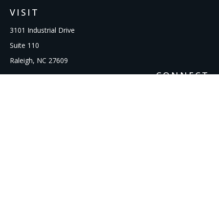
VISIT
3101 Industrial Drive
Suite 110
Raleigh,
NC
27609
CONNECT
Office:
919-856-1615
kcooley@ipmwealth.com
Check the background of your financial professional on
FINRA's
BrokerCheck
.
The content is developed from sources believed to be
providing accurate information. The information in this
material is not intended as tax or legal advice. Please consult
legal or tax professionals for specific information regarding
your individual situation. Some of this material was developed
and produced by FMG Suite to provide information on a topic
that may be of interest. FMG Suite is not affiliated with the