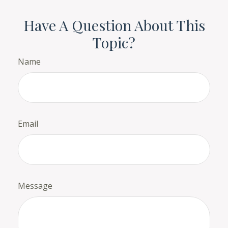
Have A Question About This
Topic?
Name
Email
Message