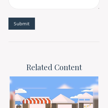
Related Content