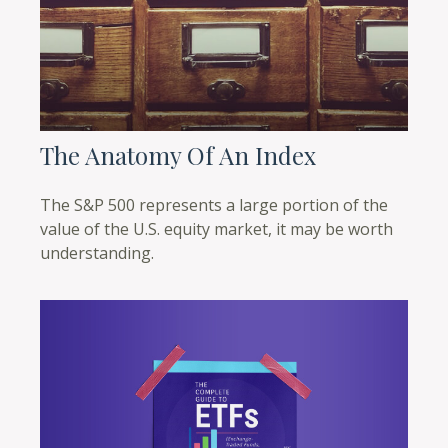
The Anatomy Of An Index
The S&P 500 represents a large portion of the
value of the U.S. equity market, it may be worth
understanding.