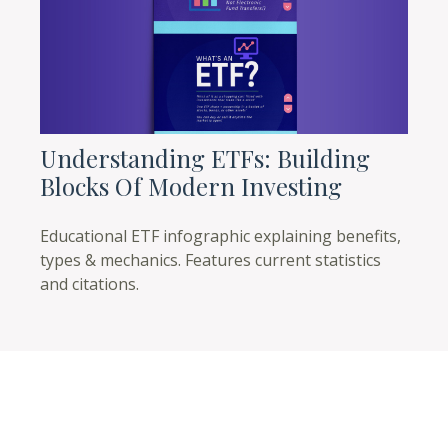
Understanding ETFs: Building
Blocks Of Modern Investing
Educational ETF infographic explaining benefits,
types & mechanics. Features current statistics
and citations.