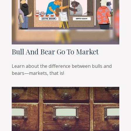
Bull And Bear Go To Market
Learn about the difference between bulls and
bears—markets, that is!