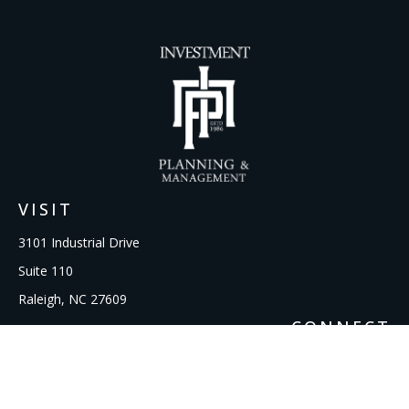
VISIT
3101 Industrial Drive
Suite 110
Raleigh,
NC
27609
CONNECT
Office:
919-856-1615
kcooley@ipmwealth.com