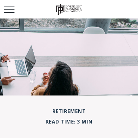
RETIREMENT
READ TIME: 3 MIN