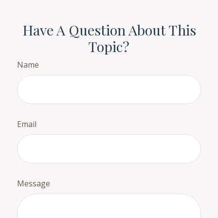
Have A Question About This
Topic?
Name
Email
Message