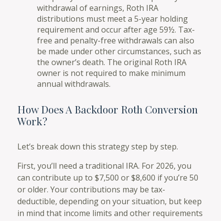
withdrawal of earnings, Roth IRA
distributions must meet a 5-year holding
requirement and occur after age 59½. Tax-
free and penalty-free withdrawals can also
be made under other circumstances, such as
the owner’s death. The original Roth IRA
owner is not required to make minimum
annual withdrawals.
How Does A Backdoor Roth Conversion
Work?
Let’s break down this strategy step by step.
First, you’ll need a traditional IRA. For 2026, you
can contribute up to $7,500 or $8,600 if you’re 50
or older. Your contributions may be tax-
deductible, depending on your situation, but keep
in mind that income limits and other requirements