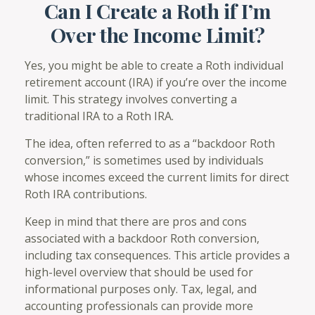
Can I Create a Roth if I’m
Over the Income Limit?
Yes, you might be able to create a Roth individual
retirement account (IRA) if you’re over the income
limit. This strategy involves converting a
traditional IRA to a Roth IRA.
The idea, often referred to as a “backdoor Roth
conversion,” is sometimes used by individuals
whose incomes exceed the current limits for direct
Roth IRA contributions.
Keep in mind that there are pros and cons
associated with a backdoor Roth conversion,
including tax consequences. This article provides a
high-level overview that should be used for
informational purposes only. Tax, legal, and
accounting professionals can provide more