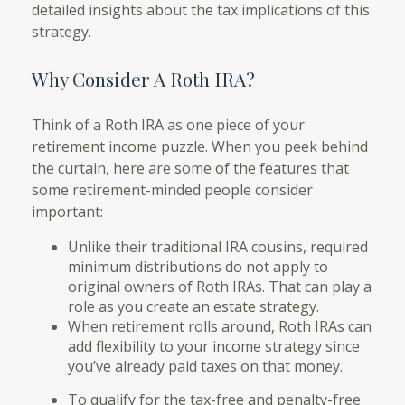
detailed insights about the tax implications of this
strategy.
Why Consider A Roth IRA?
Think of a Roth IRA as one piece of your
retirement income puzzle. When you peek behind
the curtain, here are some of the features that
some retirement-minded people consider
important:
Unlike their traditional IRA cousins, required
minimum distributions do not apply to
original owners of Roth IRAs. That can play a
role as you create an estate strategy.
When retirement rolls around, Roth IRAs can
add flexibility to your income strategy since
you’ve already paid taxes on that money.
To qualify for the tax-free and penalty-free