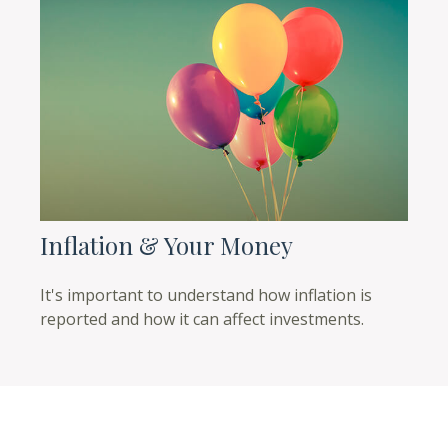
Inflation & Your Money
It's important to understand how inflation is
reported and how it can affect investments.