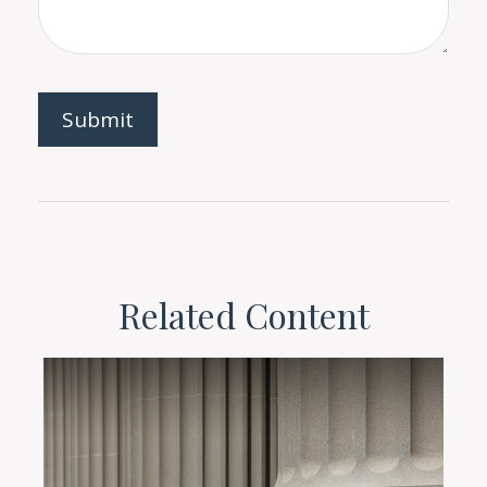
Related Content