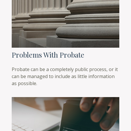
Problems With Probate
Probate can be a completely public process, or it
can be managed to include as little information
as possible.