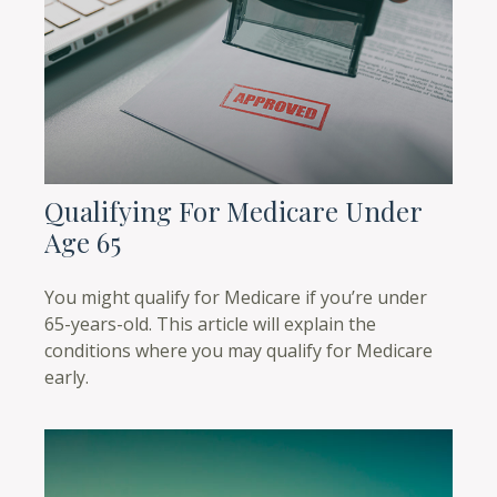
Qualifying For Medicare Under
Age 65
You might qualify for Medicare if you’re under
65-years-old. This article will explain the
conditions where you may qualify for Medicare
early.