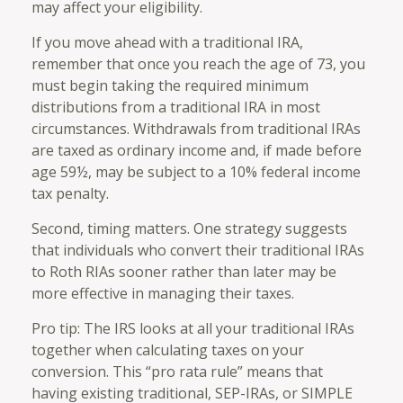
may affect your eligibility.
If you move ahead with a traditional IRA,
remember that once you reach the age of 73, you
must begin taking the required minimum
distributions from a traditional IRA in most
circumstances. Withdrawals from traditional IRAs
are taxed as ordinary income and, if made before
age 59½, may be subject to a 10% federal income
tax penalty.
Second, timing matters. One strategy suggests
that individuals who convert their traditional IRAs
to Roth RIAs sooner rather than later may be
more effective in managing their taxes.
Pro tip: The IRS looks at all your traditional IRAs
together when calculating taxes on your
conversion. This “pro rata rule” means that
having existing traditional, SEP-IRAs, or SIMPLE