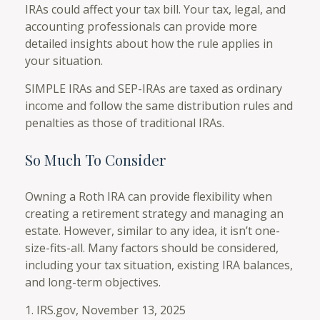
IRAs could affect your tax bill. Your tax, legal, and
accounting professionals can provide more
detailed insights about how the rule applies in
your situation.
SIMPLE IRAs and SEP-IRAs are taxed as ordinary
income and follow the same distribution rules and
penalties as those of traditional IRAs.
So Much To Consider
Owning a Roth IRA can provide flexibility when
creating a retirement strategy and managing an
estate. However, similar to any idea, it isn’t one-
size-fits-all. Many factors should be considered,
including your tax situation, existing IRA balances,
and long-term objectives.
1. IRS.gov, November 13, 2025