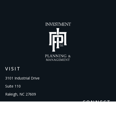
VISIT
3101 Industrial Drive
Suite 110
Raleigh,
NC
27609
CONNECT
Office:
919-856-1615