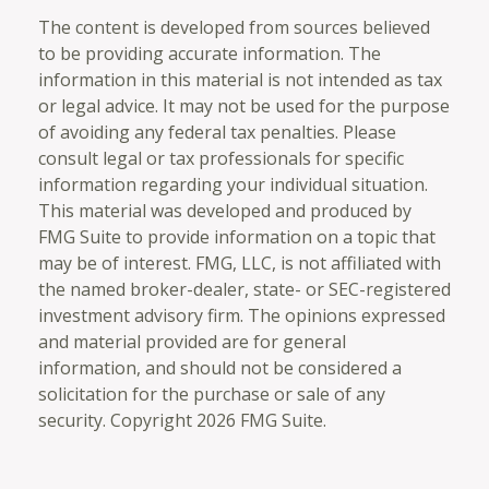
The content is developed from sources believed
to be providing accurate information. The
information in this material is not intended as tax
or legal advice. It may not be used for the purpose
of avoiding any federal tax penalties. Please
consult legal or tax professionals for specific
information regarding your individual situation.
This material was developed and produced by
FMG Suite to provide information on a topic that
may be of interest. FMG, LLC, is not affiliated with
the named broker-dealer, state- or SEC-registered
investment advisory firm. The opinions expressed
and material provided are for general
information, and should not be considered a
solicitation for the purchase or sale of any
security. Copyright
2026 FMG Suite.