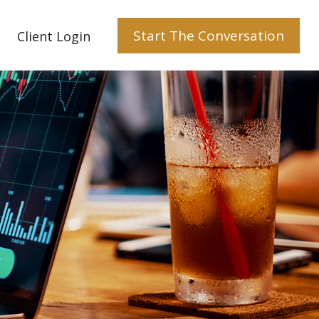
Start The Conversation
Client Login