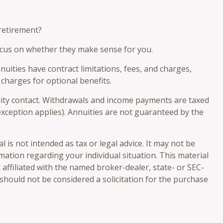
 retirement?
focus on whether they make sense for you.
ities have contract limitations, fees, and charges,
charges for optional benefits.
nuity contact. Withdrawals and income payments are taxed
exception applies). Annuities are not guaranteed by the
is not intended as tax or legal advice. It may not be
rmation regarding your individual situation. This material
affiliated with the named broker-dealer, state- or SEC-
should not be considered a solicitation for the purchase