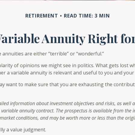
RETIREMENT
READ TIME: 3 MIN
 Variable Annuity Right fo
annuities are either “terrible” or “wonderful.”
rity of opinions we might see in politics. What gets lost wh
er a variable annuity is relevant and useful to you and your 
ay want to make sure that you are exhausting the contribution
ailed information about investment objectives and risks, as well
 variable annuity contract. The prospectus is available from the
 market conditions, and may be worth more or less than the origi
lly a value judgment.