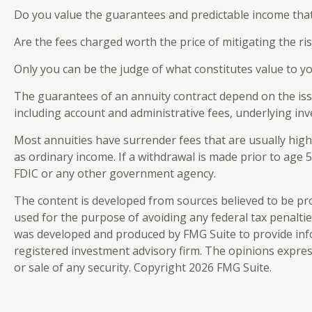
Do you value the guarantees and predictable income that
Are the fees charged worth the price of mitigating the ri
Only you can be the judge of what constitutes value to y
The guarantees of an annuity contract depend on the issu
including account and administrative fees, underlying in
Most annuities have surrender fees that are usually high
as ordinary income. If a withdrawal is made prior to age
FDIC or any other government agency.
The content is developed from sources believed to be prov
used for the purpose of avoiding any federal tax penalties
was developed and produced by FMG Suite to provide infor
registered investment advisory firm. The opinions expres
or sale of any security. Copyright
2026 FMG Suite.