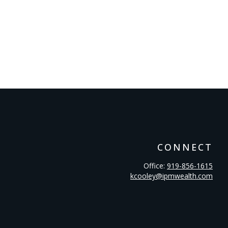
CONNECT
Office:
919-856-1615
kcooley@ipmwealth.com