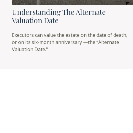
Understanding The Alternate
Valuation Date
Executors can value the estate on the date of death,
or on its six-month anniversary —the “Alternate
Valuation Date."