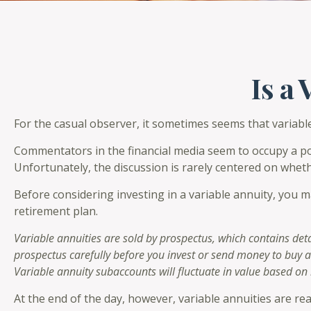
Is a
For the casual observer, it sometimes seems that variable 
Commentators in the financial media seem to occupy a pola
Unfortunately, the discussion is rarely centered on wheth
Before considering investing in a variable annuity, you m
retirement plan.
Variable annuities are sold by prospectus, which contains det
prospectus carefully before you invest or send money to buy a
Variable annuity subaccounts will fluctuate in value based on
At the end of the day, however, variable annuities are rea