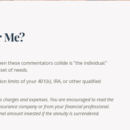
r Me?
en these commentators collide is “the individual.”
set of needs.
 limits of your 401(k), IRA, or other qualified
 as charges and expenses. You are encouraged to read the
 insurance company or from your financial professional.
nal amount invested if the annuity is surrendered.