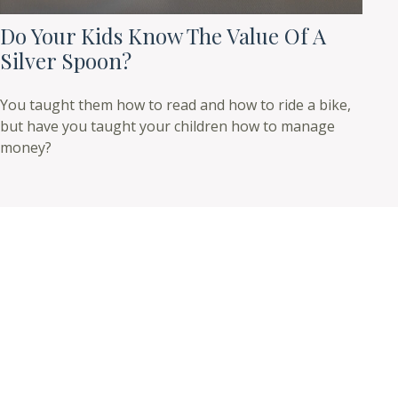
Do Your Kids Know The Value Of A
Silver Spoon?
You taught them how to read and how to ride a bike,
but have you taught your children how to manage
money?