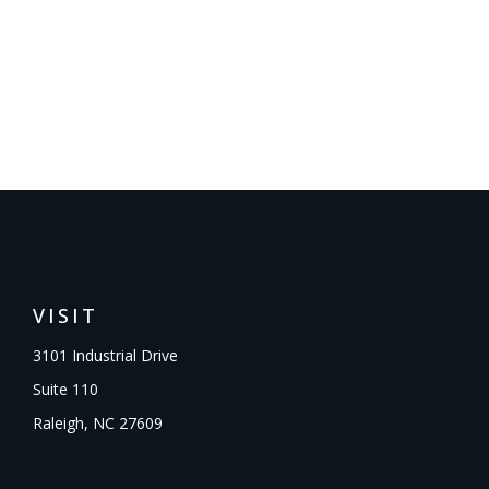
VISIT
3101 Industrial Drive
Suite 110
Raleigh,
NC
27609