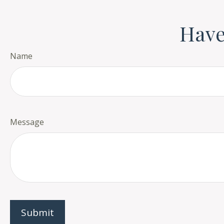
Have
Name
Message