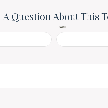
 A Question About This T
Email