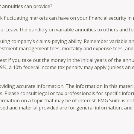
 annuities can provide?
sk fluctuating markets can have on your financial security in
ou. Leave the punditry on variable annuities to others and 
ing company’s claims-paying ability. Remember variable annu
vestment management fees, mortality and expense fees, and 
est if you take out the money in the initial years of the an
 59½, a 10% federal income tax penalty may apply (unless an 
iding accurate information. The information in this material 
. Please consult legal or tax professionals for specific info
mation on a topic that may be of interest. FMG Suite is not 
sed and material provided are for general information, and 