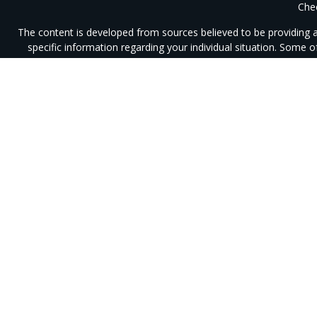
Chec
The content is developed from sources believed to be providing acc
specific information regarding your individual situation. Some
affiliated with the named representative, broker - dealer, state 
We take protecting your data and privacy very seriously. As of J
Securities offered through Integrity Alliance, LLC, Member
SIPC
.
I
registered
This site is published for residents of the United States only. R
response to a request for information may be delayed until appropr