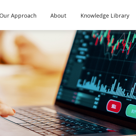
Our Approach
About
Knowledge Library