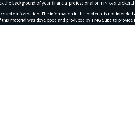
k the background of your financial professional on FINRA's
BrokerC
urate information. The information in this material is not intended as
 of this material was developed and produced by FMG Suite to provide i
- or SEC - registered investment advisory firm. The opinions expressed
be considered a solicitation for the purchase or sale of any security.
anuary 1, 2020 the
California Consumer Privacy Act (CCPA)
suggests th
not sell my personal information
.
Copyright 2026 FMG Suite.
ntegrity Wealth is a marketing name for Integrity Alliance, LLC. Investm
 investment advisor. CAG and IPM Wealth are not affiliated with Integri
epresentatives may only conduct business with residents of the states and
iate registration is obtained or exemption from registration is determin
state and through every advisor listed.
Integrity FORM CRS
Check the background of this firm on
FINRA’s BrokerCheck