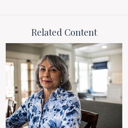
Related Content