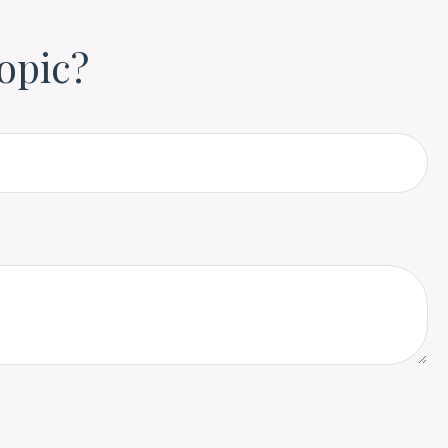
opic?