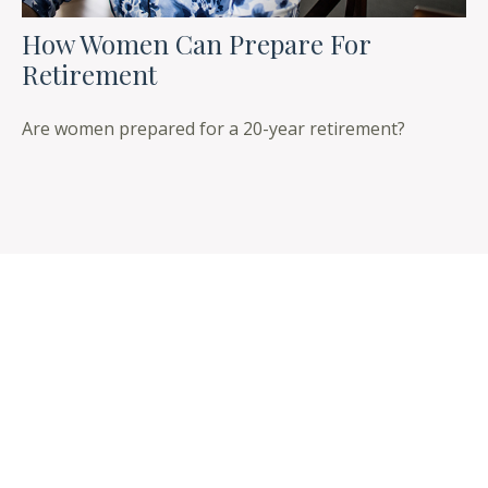
How Women Can Prepare For
Retirement
Are women prepared for a 20-year retirement?