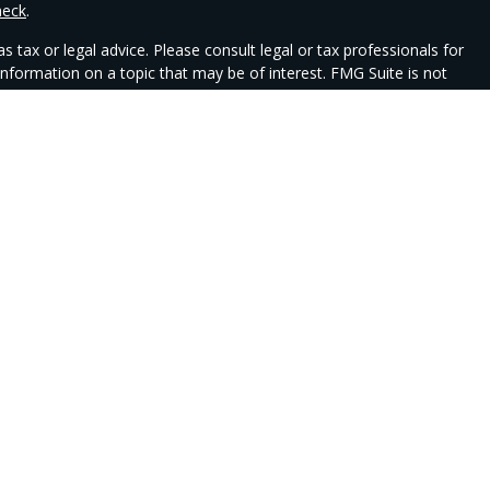
heck
.
 tax or legal advice. Please consult legal or tax professionals for
nformation on a topic that may be of interest. FMG Suite is not
 and material provided are for general information, and should not
e following link as an extra measure to safeguard your data:
Do
ent advisory services offered through Csenge Advisory Group (CAG),
ty Wealth.
 jurisdictions in which they are properly registered. Therefore, a
ed. Not all services referenced on this site are available in every