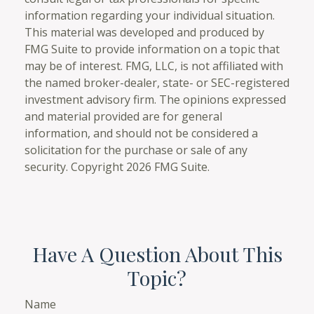
information regarding your individual situation.
This material was developed and produced by
FMG Suite to provide information on a topic that
may be of interest. FMG, LLC, is not affiliated with
the named broker-dealer, state- or SEC-registered
investment advisory firm. The opinions expressed
and material provided are for general
information, and should not be considered a
solicitation for the purchase or sale of any
security. Copyright
2026 FMG Suite.
Have A Question About This
Topic?
Name