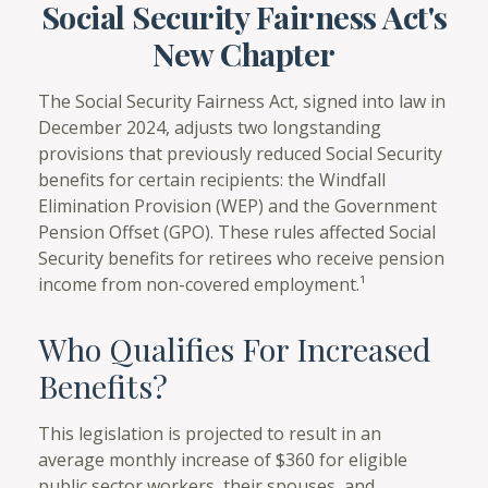
Social Security Fairness Act's
New Chapter
The Social Security Fairness Act, signed into law in
December 2024, adjusts two longstanding
provisions that previously reduced Social Security
benefits for certain recipients: the Windfall
Elimination Provision (WEP) and the Government
Pension Offset (GPO). These rules affected Social
Security benefits for retirees who receive pension
income from non-covered employment.¹
Who Qualifies For Increased
Benefits?
This legislation is projected to result in an
average monthly increase of $360 for eligible
public sector workers, their spouses, and