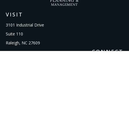
VISIT
3101 Industrial Drive
Suite 110
Raleigh,
NC
27609
CONNECT
Office:
919-856-1615
kcooley@ipmwealth.com
Check the background of your financial professional on
FINRA's
BrokerCheck
.
The content is developed from sources believed to be
providing accurate information. The information in this
material is not intended as tax or legal advice. Please consult
legal or tax professionals for specific information regarding
your individual situation. Some of this material was developed
and produced by FMG Suite to provide information on a topic