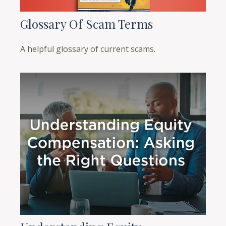
Glossary Of Scam Terms
A helpful glossary of current scams.