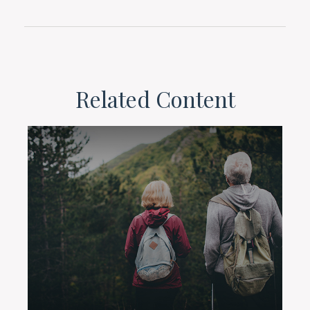
Related Content