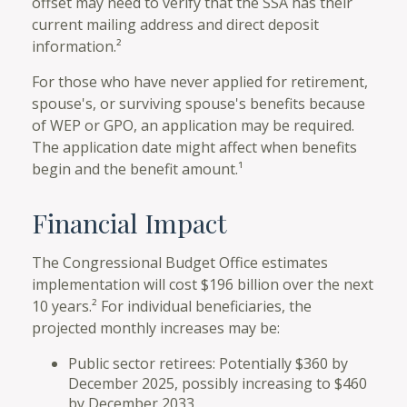
offset may need to verify that the SSA has their
current mailing address and direct deposit
information.²
For those who have never applied for retirement,
spouse's, or surviving spouse's benefits because
of WEP or GPO, an application may be required.
The application date might affect when benefits
begin and the benefit amount.¹
Financial Impact
The Congressional Budget Office estimates
implementation will cost $196 billion over the next
10 years.² For individual beneficiaries, the
projected monthly increases may be:
Public sector retirees: Potentially $360 by
December 2025, possibly increasing to $460
by December 2033