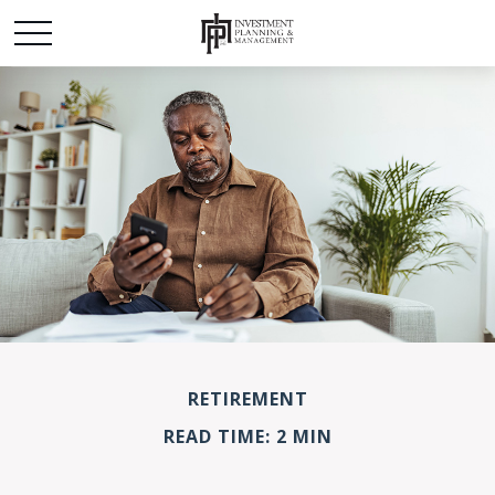
RETIREMENT
READ TIME: 2 MIN