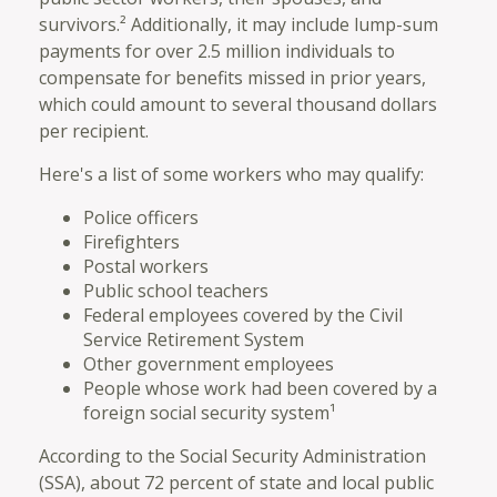
survivors.² Additionally, it may include lump-sum
payments for over 2.5 million individuals to
compensate for benefits missed in prior years,
which could amount to several thousand dollars
per recipient.
Here's a list of some workers who may qualify:
Police officers
Firefighters
Postal workers
Public school teachers
Federal employees covered by the Civil
Service Retirement System
Other government employees
People whose work had been covered by a
foreign social security system¹
According to the Social Security Administration
(SSA), about 72 percent of state and local public