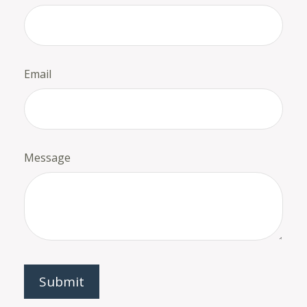
Email
Message