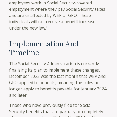
employees work in Social Security-covered
employment where they pay Social Security taxes
and are unaffected by WEP or GPO. These
individuals will not receive a benefit increase
under the new law.¹
Implementation And
Timeline
The Social Security Administration is currently
finalizing its plan to implement these changes.
December 2023 was the last month that WEP and
GPO applied to benefits, meaning the rules no
longer apply to benefits payable for January 2024
and later.¹
Those who have previously filed for Social
Security benefits that are partially or completely