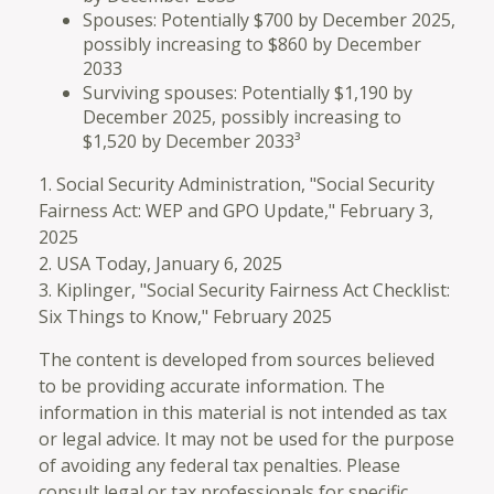
Spouses: Potentially $700 by December 2025,
possibly increasing to $860 by December
2033
Surviving spouses: Potentially $1,190 by
December 2025, possibly increasing to
$1,520 by December 2033³
1. Social Security Administration, "Social Security
Fairness Act: WEP and GPO Update," February 3,
2025
2. USA Today, January 6, 2025
3. Kiplinger, "Social Security Fairness Act Checklist:
Six Things to Know," February 2025
The content is developed from sources believed
to be providing accurate information. The
information in this material is not intended as tax
or legal advice. It may not be used for the purpose
of avoiding any federal tax penalties. Please
consult legal or tax professionals for specific