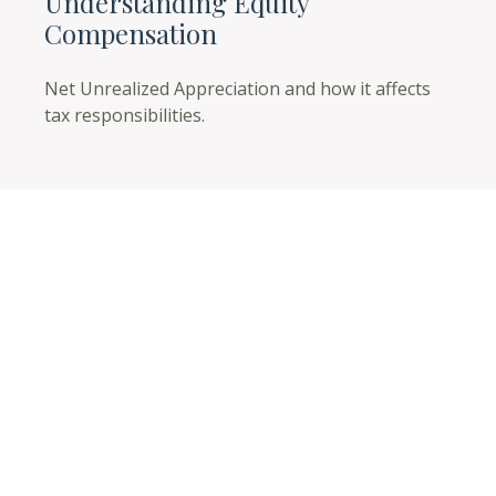
Understanding Equity
Compensation
Net Unrealized Appreciation and how it affects
tax responsibilities.