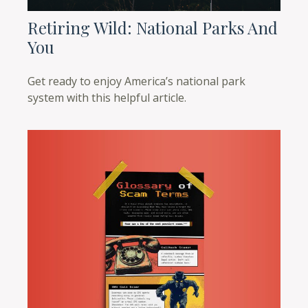
Retiring Wild: National Parks And
You
Get ready to enjoy America’s national park
system with this helpful article.