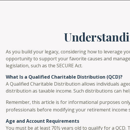
Understandin
As you build your legacy, considering how to leverage you
opportunity to support your favorite causes and manage
legislation, such as the SECURE Act.
What Is a Qualified Charitable Distribution (QCD)?
A Qualified Charitable Distribution allows individuals age
distribution as taxable income. Such distributions can h
Remember, this article is for informational purposes only
professionals before modifying your retirement income s
Age and Account Requirements
You must be at least 70½ years old to qualify for a QCD.