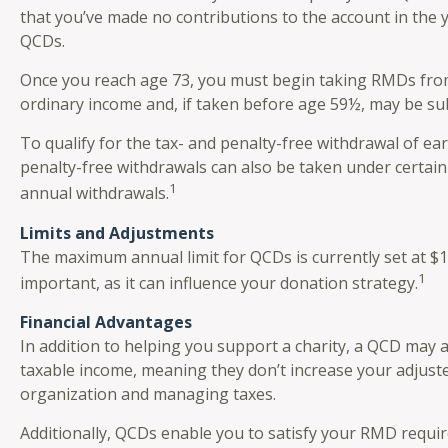
that you’ve made no contributions to the account in the 
QCDs.
Once you reach age 73, you must begin taking RMDs from a
ordinary income and, if taken before age 59½, may be sub
To qualify for the tax- and penalty-free withdrawal of e
penalty-free withdrawals can also be taken under certain
1
annual withdrawals.
Limits and Adjustments
The maximum annual limit for QCDs is currently set at $10
1
important, as it can influence your donation strategy.
Financial Advantages
In addition to helping you support a charity, a QCD may 
taxable income, meaning they don’t increase your adjust
organization and managing taxes.
Additionally, QCDs enable you to satisfy your RMD requir