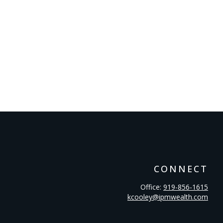
CONNECT
Office:
919-856-1615
kcooley@ipmwealth.com