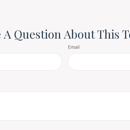
 A Question About This T
Email