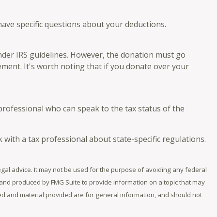
 have specific questions about your deductions.
 under IRS guidelines. However, the donation must go
ement. It's worth noting that if you donate over your
professional who can speak to the tax status of the
k with a tax professional about state-specific regulations.
egal advice. It may not be used for the purpose of avoiding any federal
ed and produced by FMG Suite to provide information on a topic that may
sed and material provided are for general information, and should not