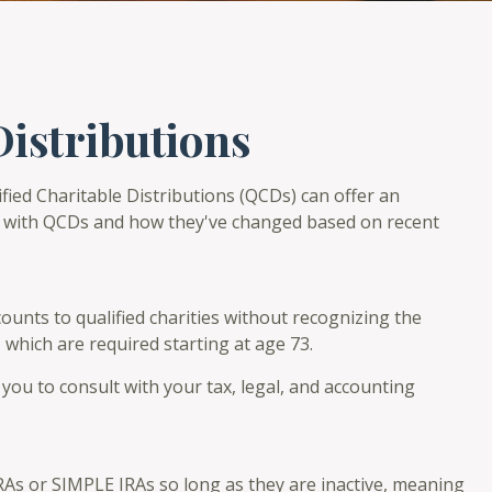
Distributions
ified Charitable Distributions (QCDs) can offer an
r with QCDs and how they've changed based on recent
counts to qualified charities without recognizing the
 which are required starting at age 73.
you to consult with your tax, legal, and accounting
IRAs or SIMPLE IRAs so long as they are inactive, meaning