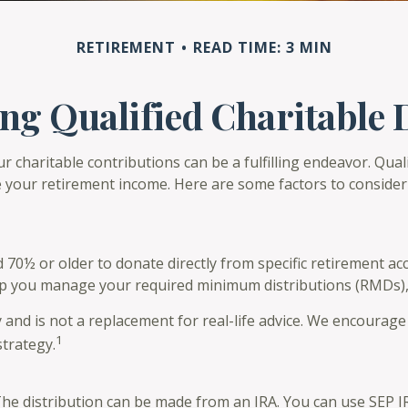
RETIREMENT
READ TIME: 3 MIN
g Qualified Charitable 
r charitable contributions can be a fulfilling endeavor. Qual
 your retirement income. Here are some factors to conside
d 70½ or older to donate directly from specific retirement ac
elp you manage your required minimum distributions (RMDs),
 and is not a replacement for real-life advice. We encourage 
1
trategy.
 The distribution can be made from an IRA. You can use SEP 