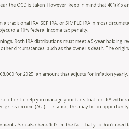
year the QCD is taken. However, keep in mind that 401(k)s an
 traditional IRA, SEP IRA, or SIMPLE IRA in most circumsta
ject to a 10% federal income tax penalty.
arnings, Roth IRA distributions must meet a 5-year holding 
 other circumstances, such as the owner's death. The origi
8,000 for 2025, an amount that adjusts for inflation yearly
also offer to help you manage your tax situation. IRA withdr
ed gross income (AGI). For some, this may be an opportunity
ements. You also benefit from the fact that you don't need 