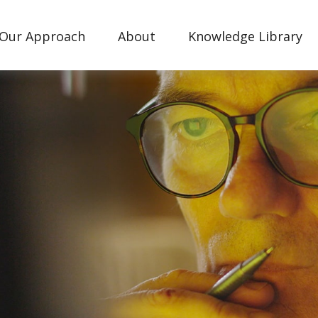
Our Approach
About
Knowledge Library