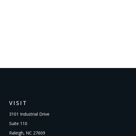
VISIT
3101 Industrial Drive
Suite 110
Raleigh,
NC
27609