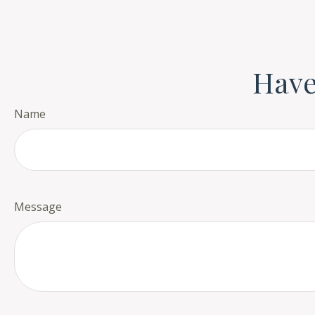
Have
Name
Message