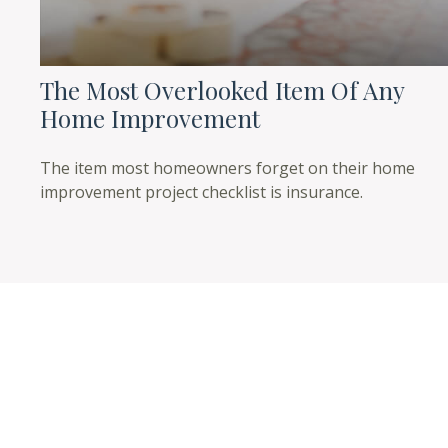
The Most Overlooked Item Of Any
Home Improvement
The item most homeowners forget on their home
improvement project checklist is insurance.