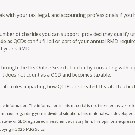
eak with your tax, legal, and accounting professionals if you
 number of charities you can support, provided they qualify
ade as QCDs can fulfill all or part of your annual RMD requir
t year's RMD.
 through the IRS Online Search Tool or by consulting with a 
, it does not count as a QCD and becomes taxable.
cific rules impacting how QCDs are treated. It's vital to chec
e information. The information in this material is not intended as tax or l
information regarding your individual situation. This material was develop
er, state- or SEC-registered investment advisory firm. The opinions expres
Copyright 2025 FMG Suite.