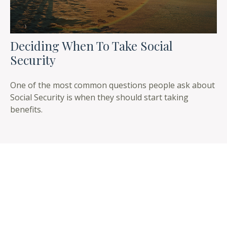
Deciding When To Take Social
Security
One of the most common questions people ask about
Social Security is when they should start taking
benefits.