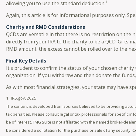
1
allowing you to use the standard deduction.
Again, this article is for informational purposes only. Sp
Charity and RMD Considerations
QCDs are versatile in that there is no restriction on the
directly from your IRA to the charity to be a QCD. Gifts m
RMD amount, the excess cannot be rolled over to the nex
Final Key Details
It's prudent to confirm the status of your chosen charity
organization. If you withdraw and then donate the funds
As with most financial strategies, your state may have spe
1. IRS.gov, 2025
The content is developed from sources believed to be providing accurat
tax penalties. Please consult legal or tax professionals for specific 
be of interest. FMG Suite is not affiliated with the named broker-deal
be considered a solicitation for the purchase or sale of any security. 