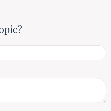
opic?