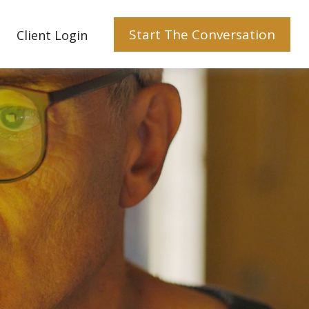
Start The Conversation
Client Login