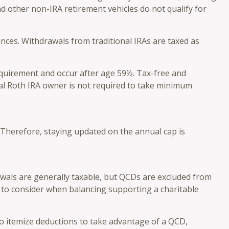
d other non-IRA retirement vehicles do not qualify for
nces. Withdrawals from traditional IRAs are taxed as
requirement and occur after age 59½. Tax-free and
nal Roth IRA owner is not required to take minimum
. Therefore, staying updated on the annual cap is
awals are generally taxable, but QCDs are excluded from
 to consider when balancing supporting a charitable
to itemize deductions to take advantage of a QCD,