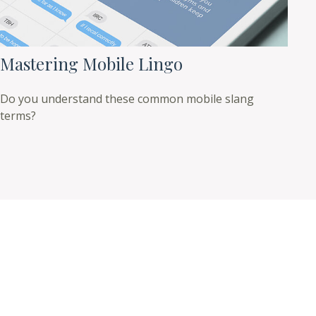
Mastering Mobile Lingo
Do you understand these common mobile slang
terms?