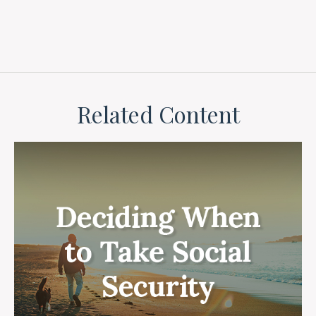
Related Content