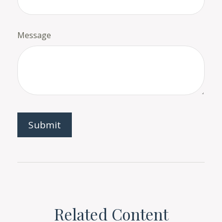
Message
Related Content