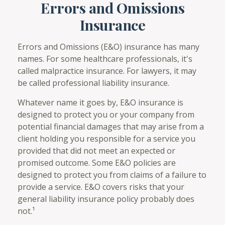
Errors and Omissions
Insurance
Errors and Omissions (E&O) insurance has many
names. For some healthcare professionals, it's
called malpractice insurance. For lawyers, it may
be called professional liability insurance.
Whatever name it goes by, E&O insurance is
designed to protect you or your company from
potential financial damages that may arise from a
client holding you responsible for a service you
provided that did not meet an expected or
promised outcome. Some E&O policies are
designed to protect you from claims of a failure to
provide a service. E&O covers risks that your
general liability insurance policy probably does
not.¹