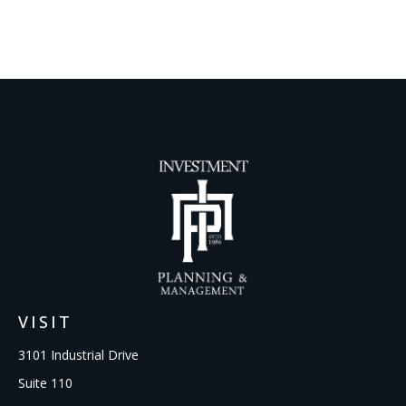
VISIT
3101 Industrial Drive
Suite 110