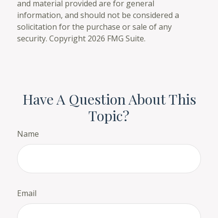
and material provided are for general
information, and should not be considered a
solicitation for the purchase or sale of any
security. Copyright
2026 FMG Suite.
Have A Question About This
Topic?
Name
Email