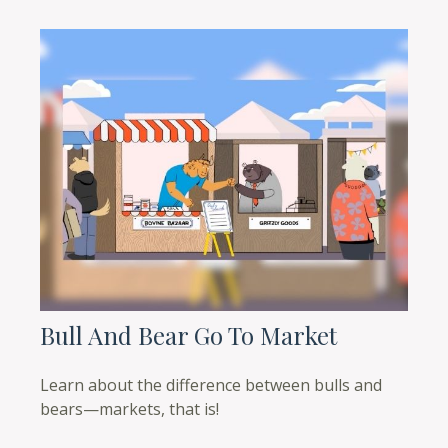
Bull And Bear Go To Market
Learn about the difference between bulls and
bears—markets, that is!