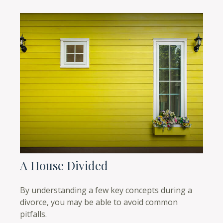
A House Divided
By understanding a few key concepts during a
divorce, you may be able to avoid common
pitfalls.