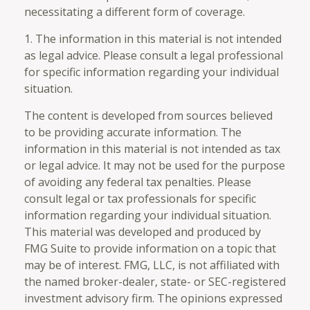
necessitating a different form of coverage.
1. The information in this material is not intended
as legal advice. Please consult a legal professional
for specific information regarding your individual
situation.
The content is developed from sources believed
to be providing accurate information. The
information in this material is not intended as tax
or legal advice. It may not be used for the purpose
of avoiding any federal tax penalties. Please
consult legal or tax professionals for specific
information regarding your individual situation.
This material was developed and produced by
FMG Suite to provide information on a topic that
may be of interest. FMG, LLC, is not affiliated with
the named broker-dealer, state- or SEC-registered
investment advisory firm. The opinions expressed