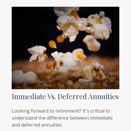
Immediate Vs. Deferred Annuities
Looking forward to retirement? It's critical to
understand the difference between immediate
and deferred annuities.