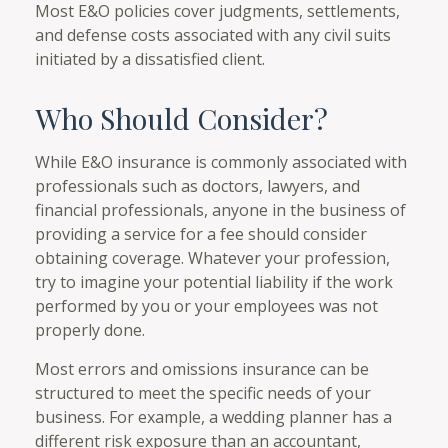
Most E&O policies cover judgments, settlements,
and defense costs associated with any civil suits
initiated by a dissatisfied client.
Who Should Consider?
While E&O insurance is commonly associated with
professionals such as doctors, lawyers, and
financial professionals, anyone in the business of
providing a service for a fee should consider
obtaining coverage. Whatever your profession,
try to imagine your potential liability if the work
performed by you or your employees was not
properly done.
Most errors and omissions insurance can be
structured to meet the specific needs of your
business. For example, a wedding planner has a
different risk exposure than an accountant,