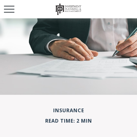
INSURANCE
READ TIME: 2 MIN