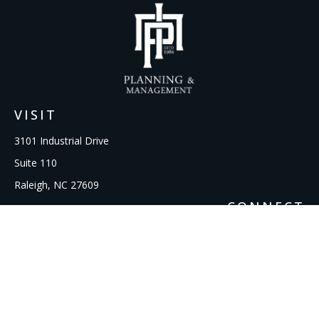
VISIT
3101 Industrial Drive
Suite 110
Raleigh,
NC
27609
CONNECT
Office:
919-856-1615
kcooley@ipmwealth.com
Check the background of your financial professional on
FINRA's
BrokerCheck
.
The content is developed from sources believed to be