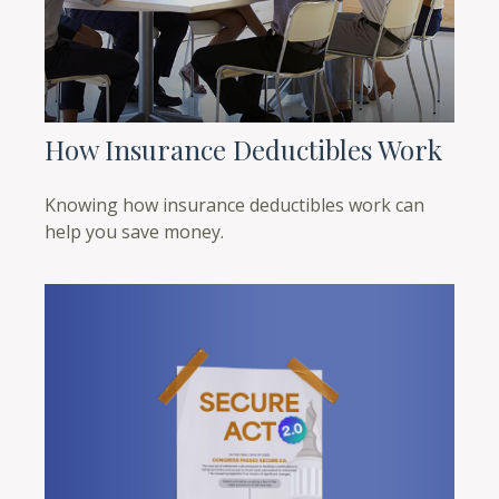
How Insurance Deductibles Work
Knowing how insurance deductibles work can
help you save money.