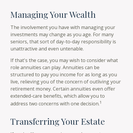
Managing Your Wealth
The involvement you have with managing your
investments may change as you age. For many
seniors, that sort of day-to-day responsibility is
unattractive and even untenable.
If that's the case, you may wish to consider what
role annuities can play. Annuities can be
structured to pay you income for as long as you
live, relieving you of the concern of outliving your
retirement money. Certain annuities even offer
extended-care benefits, which allow you to
1
address two concerns with one decision.
Transferring Your Estate