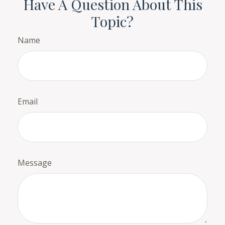
Have A Question About This
Topic?
Name
Email
Message