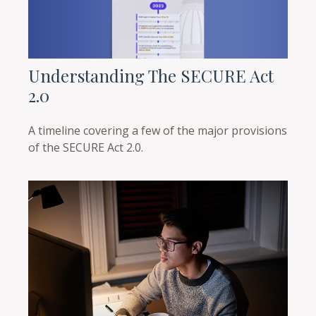
Understanding The SECURE Act
2.0
A timeline covering a few of the major provisions
of the SECURE Act 2.0.