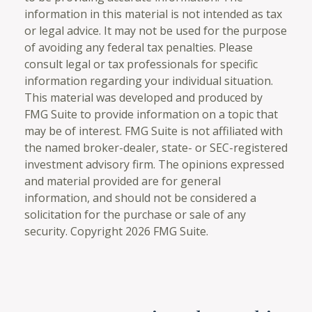
information in this material is not intended as tax
or legal advice. It may not be used for the purpose
of avoiding any federal tax penalties. Please
consult legal or tax professionals for specific
information regarding your individual situation.
This material was developed and produced by
FMG Suite to provide information on a topic that
may be of interest. FMG Suite is not affiliated with
the named broker-dealer, state- or SEC-registered
investment advisory firm. The opinions expressed
and material provided are for general
information, and should not be considered a
solicitation for the purchase or sale of any
security. Copyright
2026 FMG Suite.