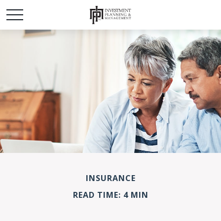
INSURANCE
READ TIME: 4 MIN