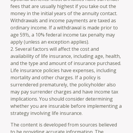
fees that are usually highest if you take out the
money in the initial years of the annuity contact.
Withdrawals and income payments are taxed as
ordinary income. If a withdrawal is made prior to
age 59½, a 10% federal income tax penalty may
apply (unless an exception applies).
2. Several factors will affect the cost and
availability of life insurance, including age, health,
and the type and amount of insurance purchased.
Life insurance policies have expenses, including
mortality and other charges. If a policy is
surrendered prematurely, the policyholder also
may pay surrender charges and have income tax
implications. You should consider determining
whether you are insurable before implementing a
strategy involving life insurance.
The content is developed from sources believed
to be providing accurate information. The