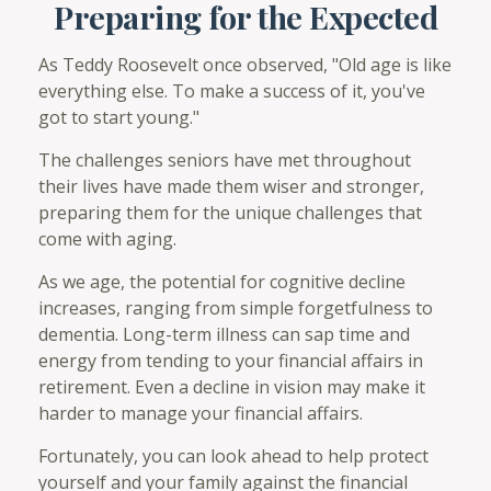
Preparing for the Expected
As Teddy Roosevelt once observed, "Old age is like
everything else. To make a success of it, you've
got to start young."
The challenges seniors have met throughout
their lives have made them wiser and stronger,
preparing them for the unique challenges that
come with aging.
As we age, the potential for cognitive decline
increases, ranging from simple forgetfulness to
dementia. Long-term illness can sap time and
energy from tending to your financial affairs in
retirement. Even a decline in vision may make it
harder to manage your financial affairs.
Fortunately, you can look ahead to help protect
yourself and your family against the financial