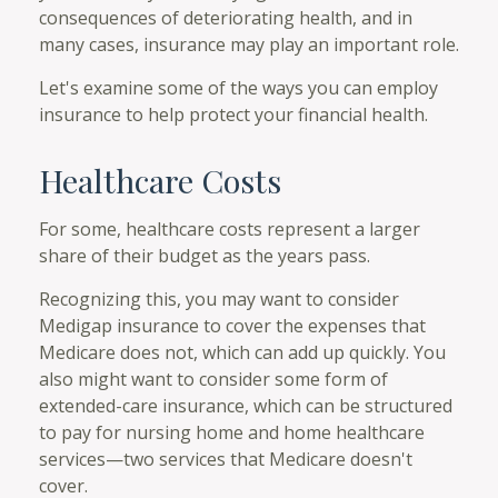
consequences of deteriorating health, and in
many cases, insurance may play an important role.
Let's examine some of the ways you can employ
insurance to help protect your financial health.
Healthcare Costs
For some, healthcare costs represent a larger
share of their budget as the years pass.
Recognizing this, you may want to consider
Medigap insurance to cover the expenses that
Medicare does not, which can add up quickly. You
also might want to consider some form of
extended-care insurance, which can be structured
to pay for nursing home and home healthcare
services—two services that Medicare doesn't
cover.