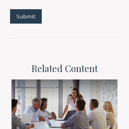
Related Content