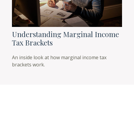
Understanding Marginal Income
Tax Brackets
An inside look at how marginal income tax
brackets work.