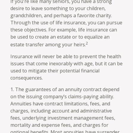
If you're like many seniors, you have a strong
desire to leave something to your children,
grandchildren, and perhaps a favorite charity.
Through the use of life insurance, you can pursue
these objectives. For example, life insurance can
be used to create an estate or to equalize an
2
estate transfer among your heirs.
Insurance will never be able to prevent the health
issues that come inexorably with age, but it can be
used to mitigate their potential financial
consequences.
1. The guarantees of an annuity contract depend
on the issuing company’s claims-paying ability.
Annuities have contract limitations, fees, and
charges, including account and administrative
fees, underlying investment management fees,
mortality and expense fees, and charges for
optional benefits. Most annuities have surrender