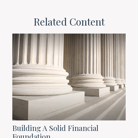
Related Content
Building A Solid Financial
Foundation