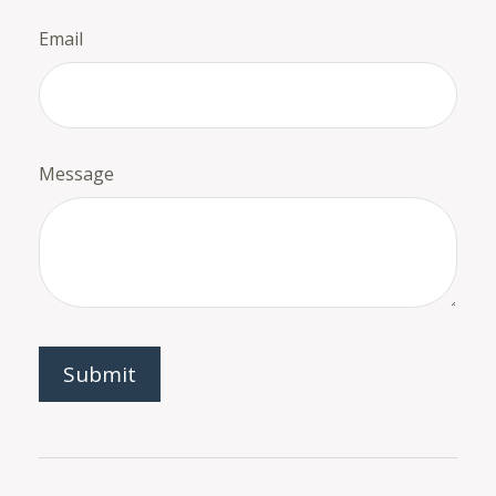
Email
Message