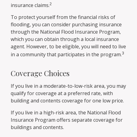
2
insurance claims.
To protect yourself from the financial risks of
flooding, you can consider purchasing insurance
through the National Flood Insurance Program,
which you can obtain through a local insurance
agent. However, to be eligible, you will need to live
3
in a community that participates in the program.
Coverage Choices
If you live in a moderate-to-low-risk area, you may
qualify for coverage at a preferred rate, with
building and contents coverage for one low price.
If you live in a high-risk area, the National Flood
Insurance Program offers separate coverage for
buildings and contents.