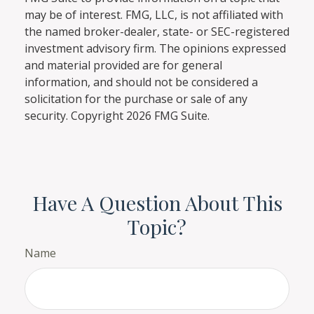
may be of interest. FMG, LLC, is not affiliated with
the named broker-dealer, state- or SEC-registered
investment advisory firm. The opinions expressed
and material provided are for general
information, and should not be considered a
solicitation for the purchase or sale of any
security. Copyright
2026 FMG Suite.
Have A Question About This
Topic?
Name