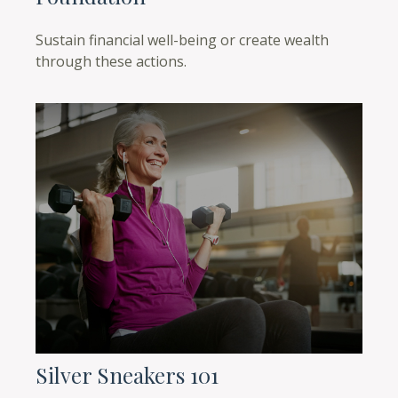
Sustain financial well-being or create wealth
through these actions.
Silver Sneakers 101