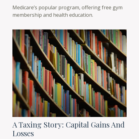
Medicare’s popular program, offering free gym
membership and health education.
A Taxing Story: Capital Gains And
Losses