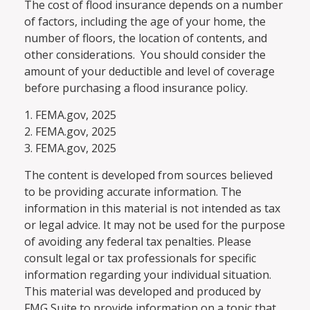
The cost of flood insurance depends on a number
of factors, including the age of your home, the
number of floors, the location of contents, and
other considerations. You should consider the
amount of your deductible and level of coverage
before purchasing a flood insurance policy.
1. FEMA.gov, 2025
2. FEMA.gov, 2025
3. FEMA.gov, 2025
The content is developed from sources believed
to be providing accurate information. The
information in this material is not intended as tax
or legal advice. It may not be used for the purpose
of avoiding any federal tax penalties. Please
consult legal or tax professionals for specific
information regarding your individual situation.
This material was developed and produced by
FMG Suite to provide information on a topic that