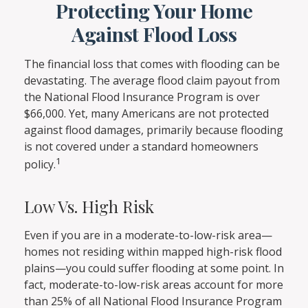
Protecting Your Home
Against Flood Loss
The financial loss that comes with flooding can be
devastating. The average flood claim payout from
the National Flood Insurance Program is over
$66,000. Yet, many Americans are not protected
against flood damages, primarily because flooding
is not covered under a standard homeowners
1
policy.
Low Vs. High Risk
Even if you are in a moderate-to-low-risk area—
homes not residing within mapped high-risk flood
plains—you could suffer flooding at some point. In
fact, moderate-to-low-risk areas account for more
than 25% of all National Flood Insurance Program