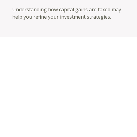
Understanding how capital gains are taxed may
help you refine your investment strategies.