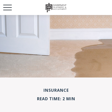
INSURANCE
READ TIME: 2 MIN